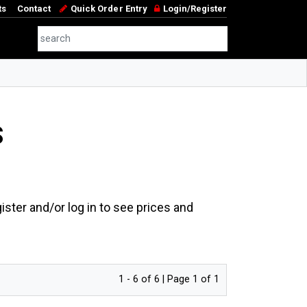
ts
Contact
Quick Order Entry
Login/Register
S
ster and/or log in to see prices and
1 - 6 of 6 | Page 1 of 1