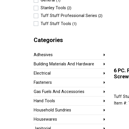
General
(1)
Stanley Tools
(2)
Tuff Stuff Professional Series
(2)
Tuff Stuff Tools
(1)
Categories
Adhesives
Building Materials And Hardware
6 PC. 
Electrical
Screw
Fasteners
Gas Fuels And Accessories
Tuff Stu
Hand Tools
Item #:
Household Sundries
Housewares
Janitorial