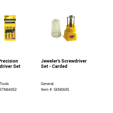
Precision
Jeweler's Screwdriver
driver Set
Set - Carded
 Tools
General
 STN66052
Item #: GENS605