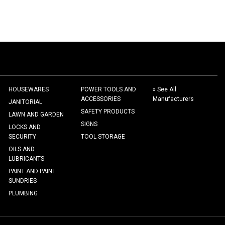
HOUSEWARES
POWER TOOLS AND
» See All
ACCESSORIES
Manufacturers
JANITORIAL
SAFETY PRODUCTS
LAWN AND GARDEN
SIGNS
LOCKS AND
SECURITY
TOOL STORAGE
OILS AND
LUBRICANTS
PAINT AND PAINT
SUNDRIES
PLUMBING