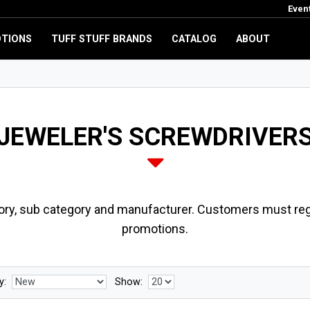
Even
TIONS
TUFF STUFF BRANDS
CATALOG
ABOUT
JEWELER'S SCREWDRIVER
ory, sub category and manufacturer. Customers must regi
promotions.
y:
Show: