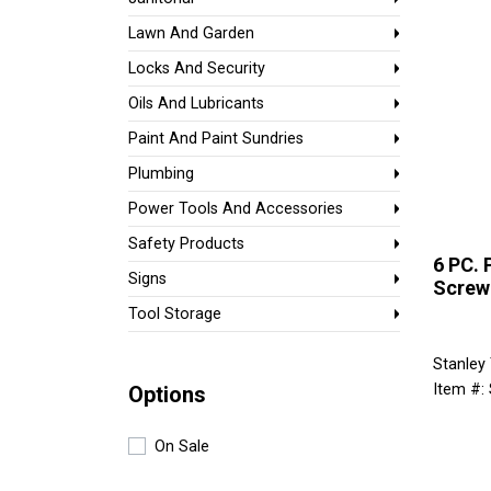
Lawn And Garden
Locks And Security
Oils And Lubricants
Paint And Paint Sundries
Plumbing
Power Tools And Accessories
Safety Products
6 PC. 
Signs
Screw
Tool Storage
Stanley
Item #:
Options
On Sale