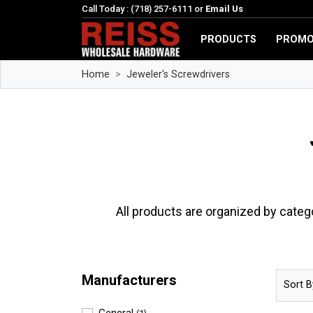
Call Today : (718) 257-6111 or
Email Us
PRODUCTS
PROMO
Home
Jeweler's Screwdrivers
All products are organized by categ
Manufacturers
Sort B