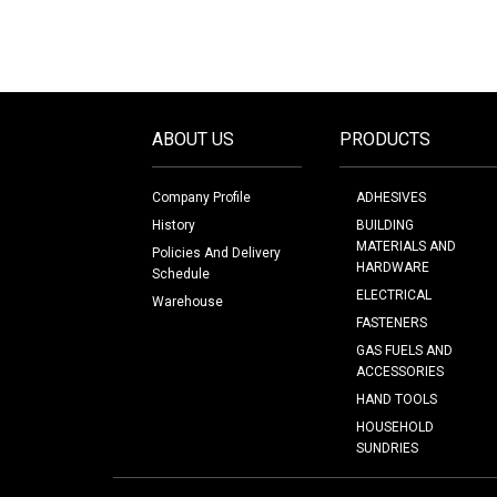
ABOUT US
PRODUCTS
Company Profile
ADHESIVES
History
BUILDING
MATERIALS AND
Policies And Delivery
HARDWARE
Schedule
ELECTRICAL
Warehouse
FASTENERS
GAS FUELS AND
ACCESSORIES
HAND TOOLS
HOUSEHOLD
SUNDRIES