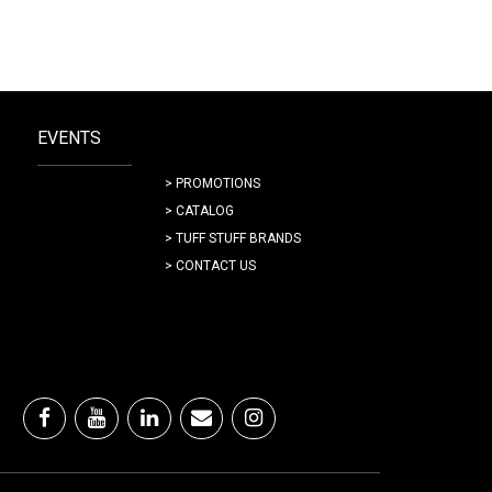
EVENTS
> PROMOTIONS
> CATALOG
> TUFF STUFF BRANDS
> CONTACT US