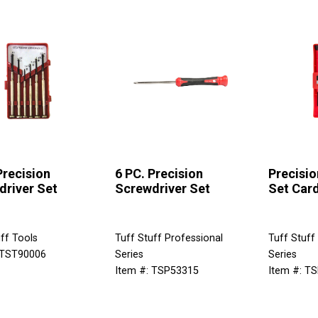
Precision
6 PC. Precision
Precisio
driver Set
Screwdriver Set
Set Card
ff Tools
Tuff Stuff Professional
Tuff Stuff
 TST90006
Series
Series
Item #: TSP53315
Item #: T