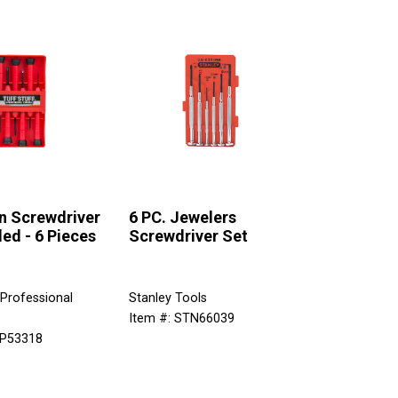
n Screwdriver
6 PC. Jewelers
ed - 6 Pieces
Screwdriver Set
 Professional
Stanley Tools
Item #: STN66039
SP53318