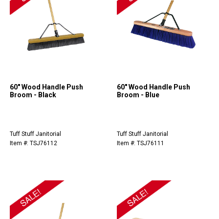
60" Wood Handle Push
60" Wood Handle Push
Broom - Black
Broom - Blue
Tuff Stuff Janitorial
Tuff Stuff Janitorial
Item #: TSJ76112
Item #: TSJ76111