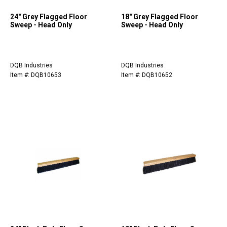
24" Grey Flagged Floor
18" Grey Flagged Floor
Sweep - Head Only
Sweep - Head Only
DQB Industries
DQB Industries
Item #: DQB10653
Item #: DQB10652