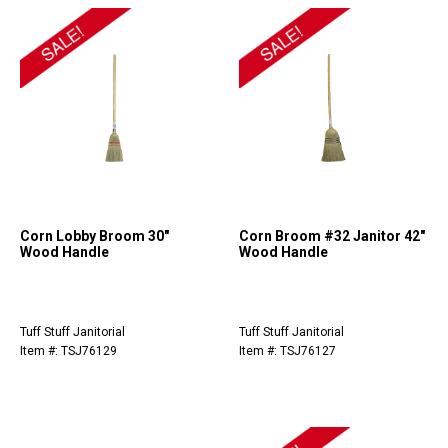
Corn Lobby Broom 30"
Corn Broom #32 Janitor 42"
Wood Handle
Wood Handle
Tuff Stuff Janitorial
Tuff Stuff Janitorial
Item #: TSJ76129
Item #: TSJ76127