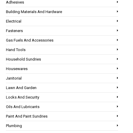
Adhesives
Building Materials And Hardware
Electrical
Fasteners
Gas Fuels And Accessories
Hand Tools
Household Sundries
Housewares
Janitorial
Lawn And Garden
Locks And Security
Oils And Lubricants
Paint And Paint Sundries
Plumbing