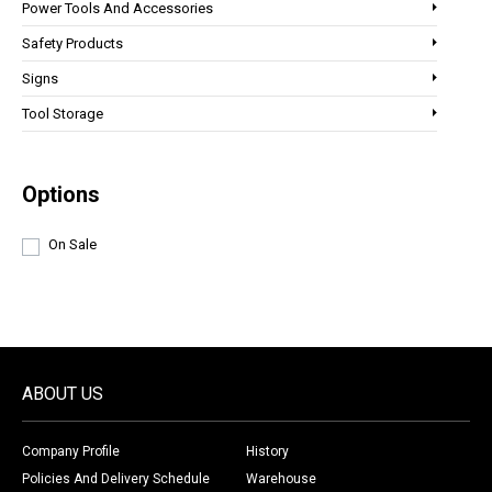
Power Tools And Accessories
Safety Products
Signs
Tool Storage
Options
On Sale
ABOUT US
Company Profile
History
Policies And Delivery Schedule
Warehouse