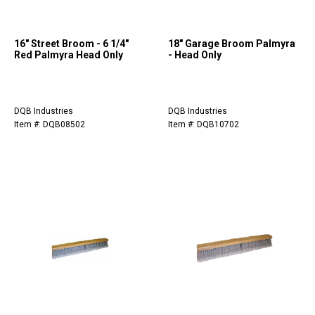
16" Street Broom - 6 1/4"
18" Garage Broom Palmyra
Red Palmyra Head Only
- Head Only
DQB Industries
DQB Industries
Item #: DQB08502
Item #: DQB10702