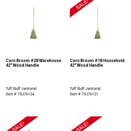
Corn Broom #28 Warehouse
Corn Broom #18 Household
42" Wood Handle
42" Wood Handle
Tuff Stuff Janitorial
Tuff Stuff Janitorial
Item #: TSJ76124
Item #: TSJ76121