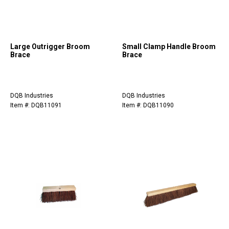
Large Outrigger Broom
Small Clamp Handle Broom
Brace
Brace
DQB Industries
DQB Industries
Item #: DQB11091
Item #: DQB11090