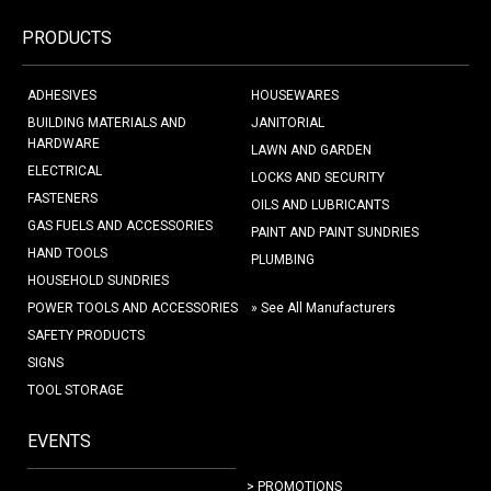
PRODUCTS
ADHESIVES
HOUSEWARES
BUILDING MATERIALS AND
JANITORIAL
HARDWARE
LAWN AND GARDEN
ELECTRICAL
LOCKS AND SECURITY
FASTENERS
OILS AND LUBRICANTS
GAS FUELS AND ACCESSORIES
PAINT AND PAINT SUNDRIES
HAND TOOLS
PLUMBING
HOUSEHOLD SUNDRIES
POWER TOOLS AND ACCESSORIES
» See All Manufacturers
SAFETY PRODUCTS
SIGNS
TOOL STORAGE
EVENTS
> PROMOTIONS