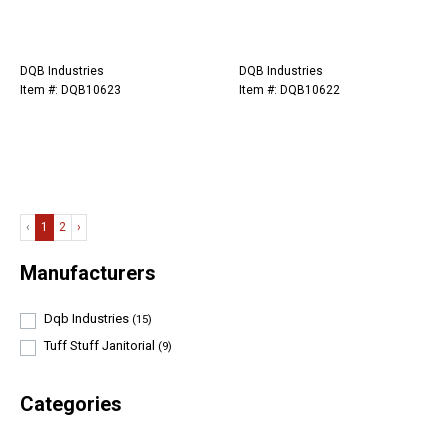
DQB Industries
DQB Industries
Item #: DQB10623
Item #: DQB10622
‹
1
2
›
Manufacturers
Dqb Industries
(15)
Tuff Stuff Janitorial
(9)
Categories