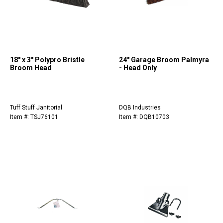
18" x 3" Polypro Bristle
24" Garage Broom Palmyra
Broom Head
- Head Only
Tuff Stuff Janitorial
DQB Industries
Item #: TSJ76101
Item #: DQB10703