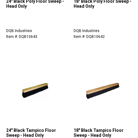
24" Black Poly Floor Sweep -
18" Black Poly Floor Sweep -
Head Only
Head Only
DQB Industries
DQB Industries
Item #: DQB10643
Item #: DQB10642
24" Black Tampico Floor
18" Black Tampico Floor
Sweep - Head Only
Sweep - Head Only