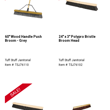
60" Wood Handle Push
24" x 3" Polypro Bristle
Broom - Grey
Broom Head
Tuff Stuff Janitorial
Tuff Stuff Janitorial
Item #: TSJ76110
Item #: TSJ76102