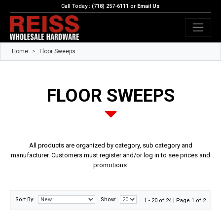
Call Today : (718) 257-6111 or
Email Us
Home
Floor Sweeps
FLOOR SWEEPS
All products are organized by category, sub category and
manufacturer. Customers must register and/or log in to see prices and
promotions.
Sort By:
Show:
1 - 20 of 24 | Page 1 of 2