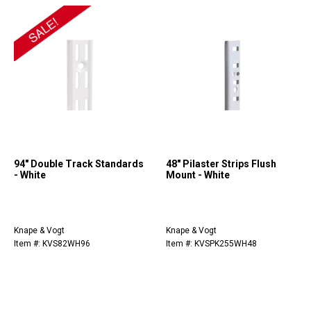
94" Double Track Standards
48" Pilaster Strips Flush
- White
Mount - White
Knape & Vogt
Knape & Vogt
Item #: KVS82WH96
Item #: KVSPK255WH48