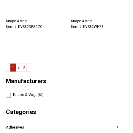
Knape & Vogt
Knape & Vogt
Item #: KVS82DPSCZC
Item #: KVS82WH78
‹
1
2
3
›
Manufacturers
Knape & Vogt
(51)
Categories
Adhesives