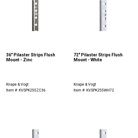
36" Pilaster Strips Flush
72" Pilaster Strips Flush
Mount - Zinc
Mount - White
Knape & Vogt
Knape & Vogt
Item #: KVSPK255ZC36
Item #: KVSPK255WH72