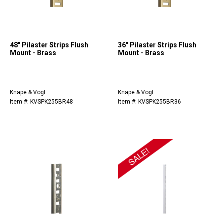
48" Pilaster Strips Flush
36" Pilaster Strips Flush
Mount - Brass
Mount - Brass
Knape & Vogt
Knape & Vogt
Item #: KVSPK255BR48
Item #: KVSPK255BR36