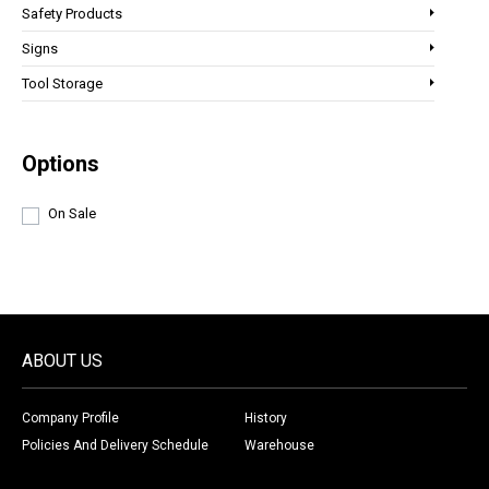
Safety Products
Signs
Tool Storage
Options
On Sale
ABOUT US
Company Profile
History
Policies And Delivery Schedule
Warehouse