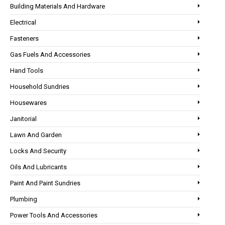
Building Materials And Hardware
Electrical
Fasteners
Gas Fuels And Accessories
Hand Tools
Household Sundries
Housewares
Janitorial
Lawn And Garden
Locks And Security
Oils And Lubricants
Paint And Paint Sundries
Plumbing
Power Tools And Accessories