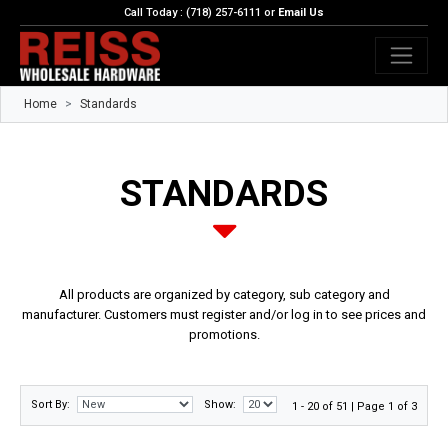
Call Today : (718) 257-6111 or
Email Us
Home
Standards
STANDARDS
All products are organized by category, sub category and
manufacturer. Customers must register and/or log in to see prices and
promotions.
Sort By:
Show:
1 - 20 of 51 | Page 1 of 3