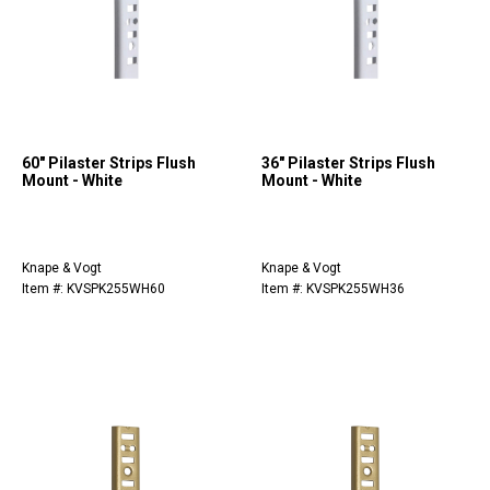
60" Pilaster Strips Flush
36" Pilaster Strips Flush
Mount - White
Mount - White
Knape & Vogt
Knape & Vogt
Item #: KVSPK255WH60
Item #: KVSPK255WH36