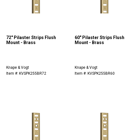
72" Pilaster Strips Flush
60" Pilaster Strips Flush
Mount - Brass
Mount - Brass
Knape & Vogt
Knape & Vogt
Item #: KVSPK255BR72
Item #: KVSPK255BR60