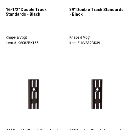
16-1/2" Double Track
39" Double Track Standards
Standards - Black
- Black
Knape & Vogt
Knape & Vogt
Item #: KVS82BK165
Item #: KVS82BK39