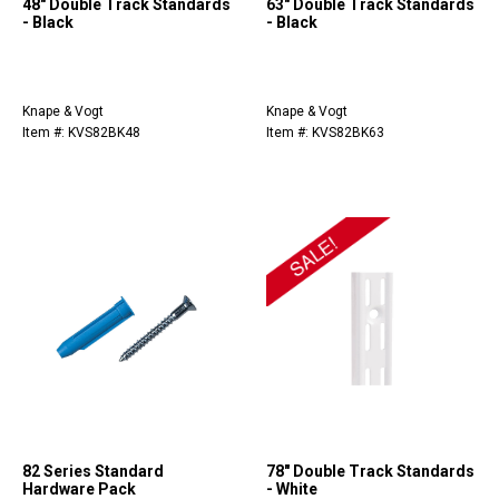
48" Double Track Standards
63" Double Track Standards
- Black
- Black
Knape & Vogt
Knape & Vogt
Item #: KVS82BK48
Item #: KVS82BK63
82 Series Standard
78" Double Track Standards
Hardware Pack
- White