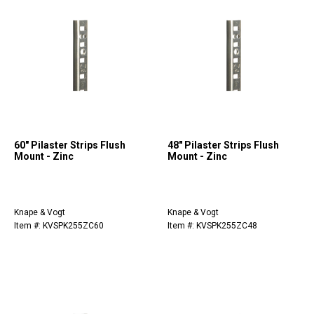
60" Pilaster Strips Flush
48" Pilaster Strips Flush
Mount - Zinc
Mount - Zinc
Knape & Vogt
Knape & Vogt
Item #: KVSPK255ZC60
Item #: KVSPK255ZC48