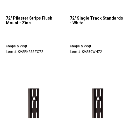
72" Pilaster Strips Flush
72" Single Track Standards
Mount - Zinc
- White
Knape & Vogt
Knape & Vogt
Item #: KVSPK255ZC72
Item #: KVS80WH72