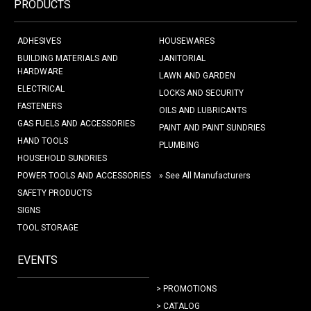
PRODUCTS
ADHESIVES
HOUSEWARES
BUILDING MATERIALS AND
JANITORIAL
HARDWARE
LAWN AND GARDEN
ELECTRICAL
LOCKS AND SECURITY
FASTENERS
OILS AND LUBRICANTS
GAS FUELS AND ACCESSORIES
PAINT AND PAINT SUNDRIES
HAND TOOLS
PLUMBING
HOUSEHOLD SUNDRIES
POWER TOOLS AND ACCESSORIES
» See All Manufacturers
SAFETY PRODUCTS
SIGNS
TOOL STORAGE
EVENTS
> PROMOTIONS
> CATALOG