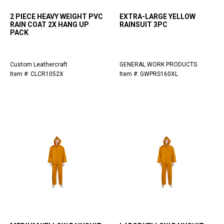
2 PIECE HEAVY WEIGHT PVC
EXTRA-LARGE YELLOW
RAIN COAT 2X HANG UP
RAINSUIT 3PC
PACK
Custom Leathercraft
GENERAL WORK PRODUCTS
Item #: CLCR1052X
Item #: GWPRS160XL