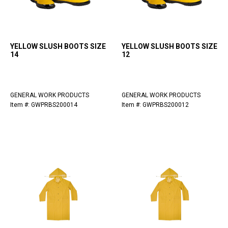
YELLOW SLUSH BOOTS SIZE
YELLOW SLUSH BOOTS SIZE
14
12
GENERAL WORK PRODUCTS
GENERAL WORK PRODUCTS
Item #: GWPRBS200014
Item #: GWPRBS200012