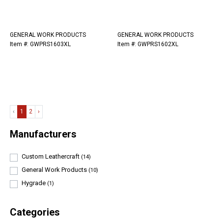
GENERAL WORK PRODUCTS
GENERAL WORK PRODUCTS
Item #: GWPRS1603XL
Item #: GWPRS1602XL
‹
1
2
›
Manufacturers
Custom Leathercraft
(14)
General Work Products
(10)
Hygrade
(1)
Categories