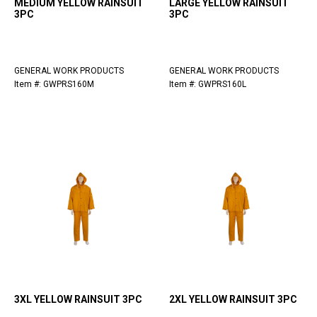
MEDIUM YELLOW RAINSUIT
LARGE YELLOW RAINSUIT
3PC
3PC
GENERAL WORK PRODUCTS
GENERAL WORK PRODUCTS
Item #: GWPRS160M
Item #: GWPRS160L
3XL YELLOW RAINSUIT 3PC
2XL YELLOW RAINSUIT 3PC