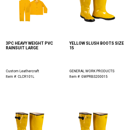
3PC HEAVY WEIGHT PVC
YELLOW SLUSH BOOTS SIZE
RAINSUIT LARGE
15
Custom Leathercraft
GENERAL WORK PRODUCTS
Item #: CLCR101L
Item #: GWPRBS200015