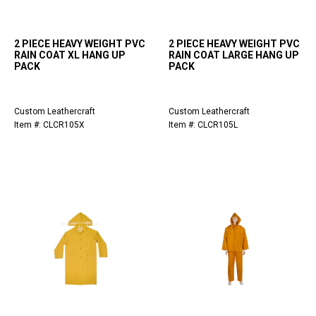
2 PIECE HEAVY WEIGHT PVC
2 PIECE HEAVY WEIGHT PVC
RAIN COAT XL HANG UP
RAIN COAT LARGE HANG UP
PACK
PACK
Custom Leathercraft
Custom Leathercraft
Item #: CLCR105X
Item #: CLCR105L