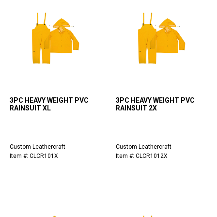
3PC HEAVY WEIGHT PVC
3PC HEAVY WEIGHT PVC
RAINSUIT XL
RAINSUIT 2X
Custom Leathercraft
Custom Leathercraft
Item #: CLCR101X
Item #: CLCR1012X