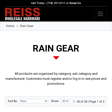
Call Today : (718) 257-6111 or
Email Us
Home
Rain Gear
RAIN GEAR
All products are organized by category, sub category and
manufacturer. Customers must register and/or log in to see prices and
promotions.
Sort By:
Show:
1 - 20 of 25 | Page 1 of 2