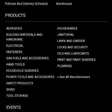
Policies And Delivery Schedule
Warehouse
PRODUCTS
ADHESIVES
HOUSEWARES
BUILDING MATERIALS AND
JANITORIAL
HARDWARE
LAWN AND GARDEN
ELECTRICAL
LOCKS AND SECURITY
FASTENERS
OILS AND LUBRICANTS
GAS FUELS AND ACCESSORIES
PAINT AND PAINT SUNDRIES
HAND TOOLS
PLUMBING
HOUSEHOLD SUNDRIES
POWER TOOLS AND ACCESSORIES
» See All Manufacturers
SAFETY PRODUCTS
SIGNS
TOOL STORAGE
EVENTS