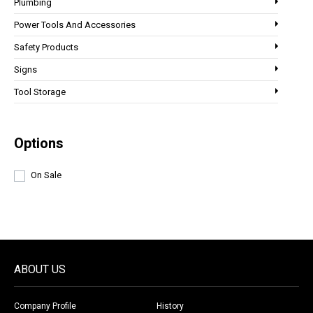
Plumbing
Power Tools And Accessories
Safety Products
Signs
Tool Storage
Options
On Sale
ABOUT US
Company Profile
History