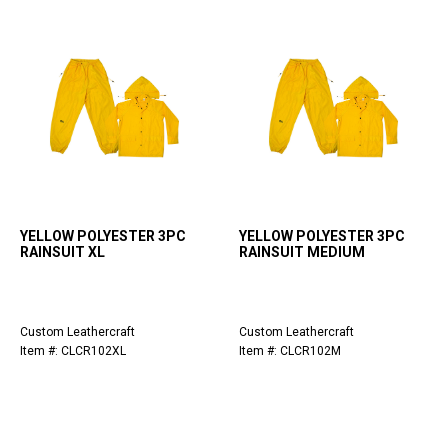
YELLOW POLYESTER 3PC
YELLOW POLYESTER 3PC
RAINSUIT XL
RAINSUIT MEDIUM
Custom Leathercraft
Custom Leathercraft
Item #: CLCR102XL
Item #: CLCR102M