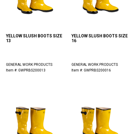
YELLOW SLUSH BOOTS SIZE
YELLOW SLUSH BOOTS SIZE
13
16
GENERAL WORK PRODUCTS
GENERAL WORK PRODUCTS
Item #: GWPRBS200013
Item #: GWPRBS200016