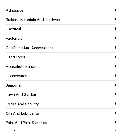
Adhesives
Building Materials And Hardware
Electrical
Fasteners
Gas Fuels And Accessories
Hand Tools
Household Sundries
Housewares
Janitorial
Lawn And Garden
Locks And Security
Oils And Lubricants
Paint And Paint Sundries