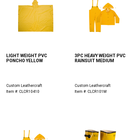
LIGHT WEIGHT PVC
3PC HEAVY WEIGHT PVC
PONCHO YELLOW
RAINSUIT MEDIUM
Custom Leathercraft
Custom Leathercraft
Item #: CLCR10410
Item #: CLCR101M