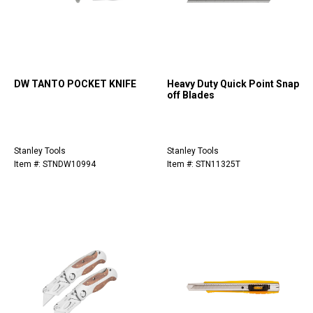
DW TANTO POCKET KNIFE
Heavy Duty Quick Point Snap
off Blades
Stanley Tools
Stanley Tools
Item #: STNDW10994
Item #: STN11325T