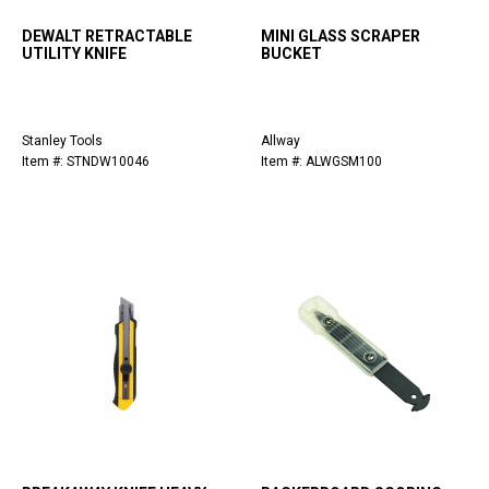
DEWALT RETRACTABLE
MINI GLASS SCRAPER
UTILITY KNIFE
BUCKET
Stanley Tools
Allway
Item #: STNDW10046
Item #: ALWGSM100