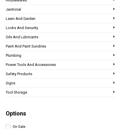
Housewares
Janitorial
Lawn And Garden
Locks And Security
Oils And Lubricants
Paint And Paint Sundries
Plumbing
Power Tools And Accessories
Safety Products
Signs
Tool Storage
Options
On Sale