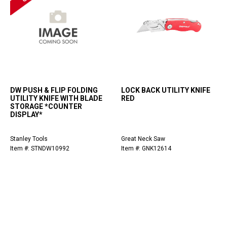
DW PUSH & FLIP FOLDING
LOCK BACK UTILITY KNIFE
UTILITY KNIFE WITH BLADE
RED
STORAGE *COUNTER
DISPLAY*
Stanley Tools
Great Neck Saw
Item #: STNDW10992
Item #: GNK12614