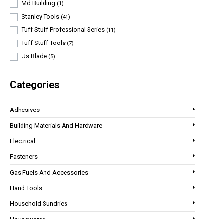
Md Building
(1)
Stanley Tools
(41)
Tuff Stuff Professional Series
(11)
Tuff Stuff Tools
(7)
Us Blade
(5)
Categories
Adhesives
Building Materials And Hardware
Electrical
Fasteners
Gas Fuels And Accessories
Hand Tools
Household Sundries