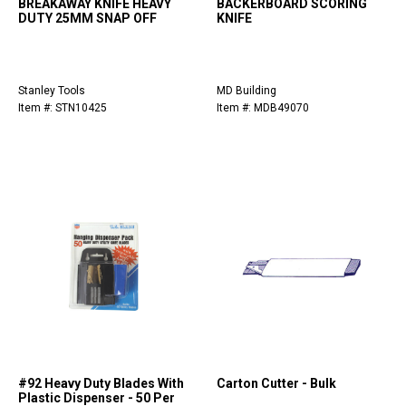
BREAKAWAY KNIFE HEAVY
BACKERBOARD SCORING
DUTY 25MM SNAP OFF
KNIFE
Stanley Tools
MD Building
Item #: STN10425
Item #: MDB49070
#92 Heavy Duty Blades With
Carton Cutter - Bulk
Plastic Dispenser - 50 Per