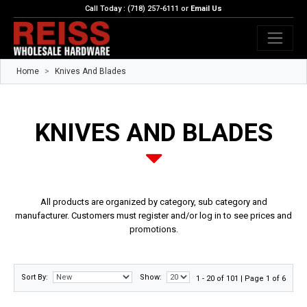
Call Today : (718) 257-6111 or
Email Us
Home
Knives And Blades
KNIVES AND BLADES
All products are organized by category, sub category and
manufacturer. Customers must register and/or log in to see prices and
promotions.
Sort By:
Show:
1 - 20 of 101 | Page 1 of 6