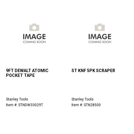
9FT DEWALT ATOMIC
ST KNF 5PK SCRAPER
POCKET TAPE
Stanley Tools
Stanley Tools
Item #: STNDW33029T
Item #: STN28500