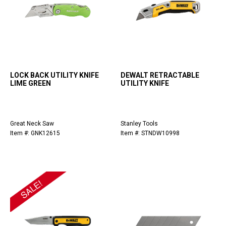
LOCK BACK UTILITY KNIFE
DEWALT RETRACTABLE
LIME GREEN
UTILITY KNIFE
Great Neck Saw
Stanley Tools
Item #: GNK12615
Item #: STNDW10998