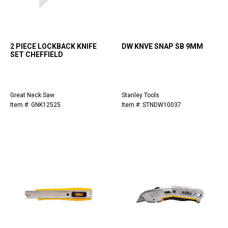
2 PIECE LOCKBACK KNIFE
DW KNVE SNAP SB 9MM
SET CHEFFIELD
Great Neck Saw
Stanley Tools
Item #: GNK12525
Item #: STNDW10037