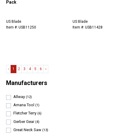
Pack
US Blade
US Blade
Item #: USB11250
Item #: USB11428
‹
1
2
3
4
5
6
›
Manufacturers
Allway
(12)
Amana Tool
(1)
Fletcher Terry
(6)
Gerber Gear
(4)
Great Neck Saw
(13)