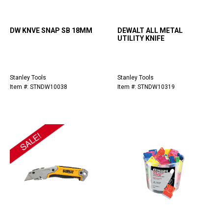
DW KNVE SNAP SB 18MM
DEWALT ALL METAL
UTILITY KNIFE
Stanley Tools
Stanley Tools
Item #: STNDW10038
Item #: STNDW10319