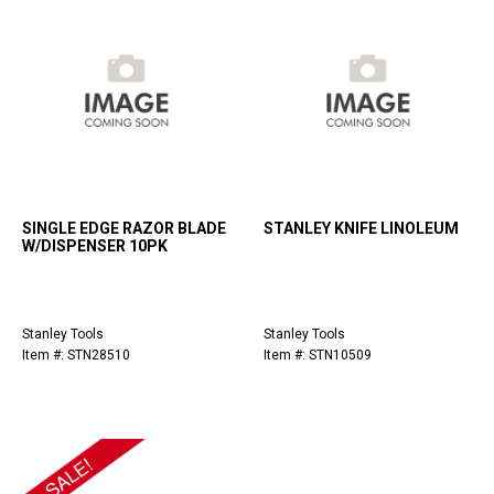
SINGLE EDGE RAZOR BLADE
STANLEY KNIFE LINOLEUM
W/DISPENSER 10PK
Stanley Tools
Stanley Tools
Item #: STN28510
Item #: STN10509