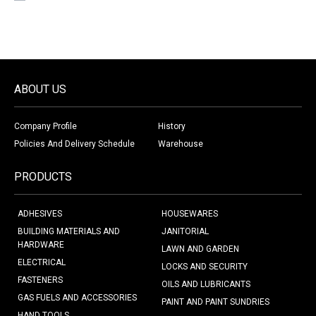
ABOUT US
Company Profile
History
Policies And Delivery Schedule
Warehouse
PRODUCTS
ADHESIVES
HOUSEWARES
BUILDING MATERIALS AND
JANITORIAL
HARDWARE
LAWN AND GARDEN
ELECTRICAL
LOCKS AND SECURITY
FASTENERS
OILS AND LUBRICANTS
GAS FUELS AND ACCESSORIES
PAINT AND PAINT SUNDRIES
HAND TOOLS