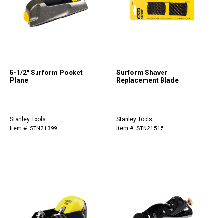
5-1/2" Surform Pocket
Surform Shaver
Plane
Replacement Blade
Stanley Tools
Stanley Tools
Item #: STN21399
Item #: STN21515