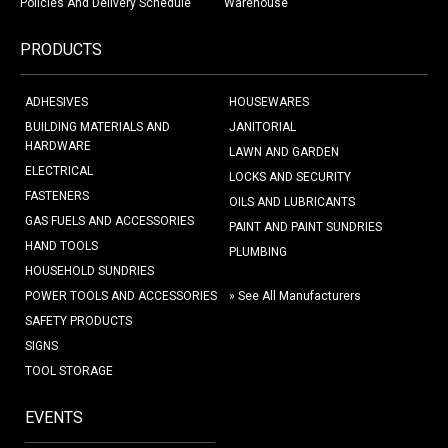
Policies And Delivery Schedule
Warehouse
PRODUCTS
ADHESIVES
HOUSEWARES
BUILDING MATERIALS AND
JANITORIAL
HARDWARE
LAWN AND GARDEN
ELECTRICAL
LOCKS AND SECURITY
FASTENERS
OILS AND LUBRICANTS
GAS FUELS AND ACCESSORIES
PAINT AND PAINT SUNDRIES
HAND TOOLS
PLUMBING
HOUSEHOLD SUNDRIES
POWER TOOLS AND ACCESSORIES
» See All Manufacturers
SAFETY PRODUCTS
SIGNS
TOOL STORAGE
EVENTS