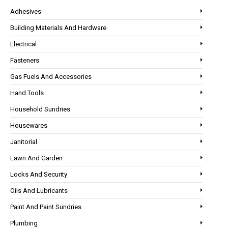
Adhesives
Building Materials And Hardware
Electrical
Fasteners
Gas Fuels And Accessories
Hand Tools
Household Sundries
Housewares
Janitorial
Lawn And Garden
Locks And Security
Oils And Lubricants
Paint And Paint Sundries
Plumbing