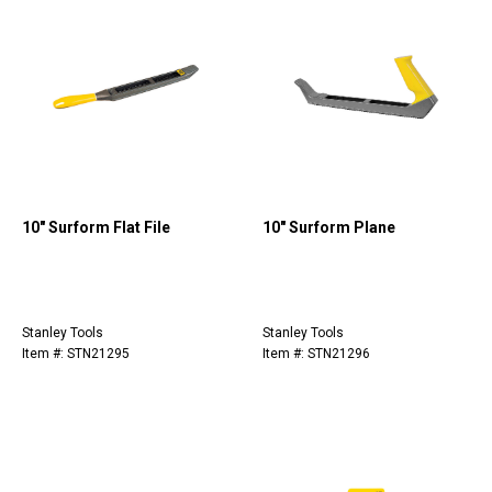
10" Surform Flat File
10" Surform Plane
Stanley Tools
Stanley Tools
Item #: STN21295
Item #: STN21296