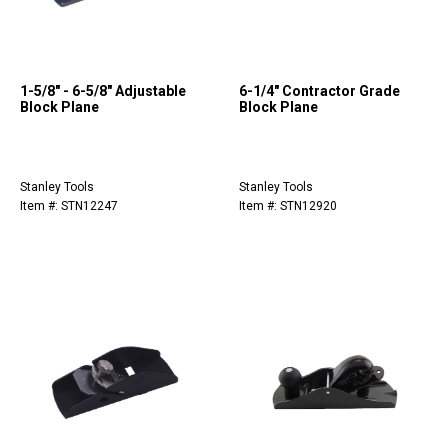
1-5/8" - 6-5/8" Adjustable
6-1/4" Contractor Grade
Block Plane
Block Plane
Stanley Tools
Stanley Tools
Item #: STN12247
Item #: STN12920