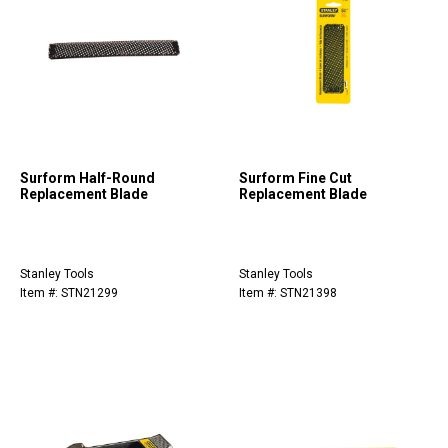
Surform Half-Round
Surform Fine Cut
Replacement Blade
Replacement Blade
Stanley Tools
Stanley Tools
Item #: STN21299
Item #: STN21398