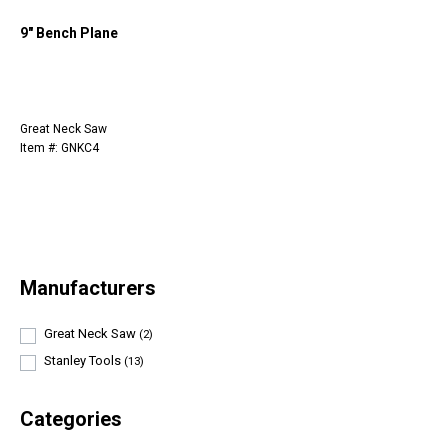
9" Bench Plane
Great Neck Saw
Item #: GNKC4
Manufacturers
Great Neck Saw
(2)
Stanley Tools
(13)
Categories