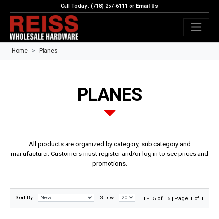
Call Today : (718) 257-6111 or
Email Us
Home
Planes
PLANES
All products are organized by category, sub category and
manufacturer. Customers must register and/or log in to see prices and
promotions.
Sort By:
Show:
1 - 15 of 15 | Page 1 of 1