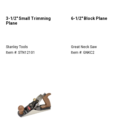
3-1/2" Small Trimming
6-1/2" Block Plane
Plane
Stanley Tools
Great Neck Saw
Item #: STN12101
Item #: GNKC2