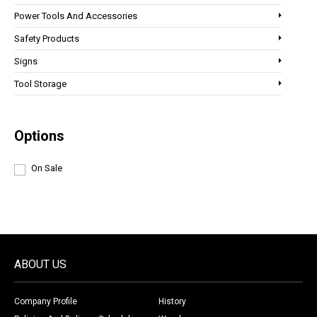
Power Tools And Accessories
Safety Products
Signs
Tool Storage
Options
On Sale
ABOUT US
Company Profile
History