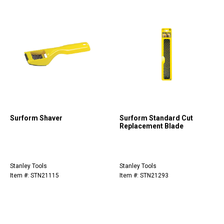
Surform Shaver
Surform Standard Cut
Replacement Blade
Stanley Tools
Stanley Tools
Item #: STN21115
Item #: STN21293