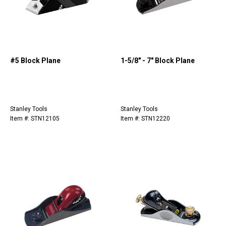
#5 Block Plane
1-5/8" - 7" Block Plane
Stanley Tools
Stanley Tools
Item #: STN12105
Item #: STN12220