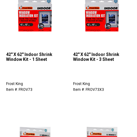
42" X 62" Indoor Shrink
42" X 62" Indoor Shrink
Window Kit - 1 Sheet
Window Kit - 3 Sheet
Frost King
Frost King
Item #: FROV73
Item #: FROV73X3