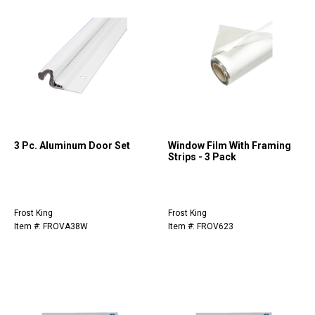
3 Pc. Aluminum Door Set
Window Film With Framing
Strips - 3 Pack
Frost King
Frost King
Item #: FROVA38W
Item #: FROV623