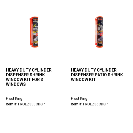
HEAVY DUTY CYLINDER
HEAVY DUTY CYLINDER
DISPENSER SHRINK
DISPENSER PATIO SHRINK
WINDOW KIT FOR 3
WINDOW KIT
WINDOWS
Frost King
Frost King
Item #: FROEZ833CDSP
Item #: FROEZ86CDSP