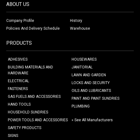
ABOUT US
Company Profile
History
Policies And Delivery Schedule
Warehouse
PRODUCTS
ADHESIVES
HOUSEWARES
BUILDING MATERIALS AND
JANITORIAL
HARDWARE
LAWN AND GARDEN
ELECTRICAL
LOCKS AND SECURITY
FASTENERS
OILS AND LUBRICANTS
GAS FUELS AND ACCESSORIES
PAINT AND PAINT SUNDRIES
HAND TOOLS
PLUMBING
HOUSEHOLD SUNDRIES
POWER TOOLS AND ACCESSORIES
» See All Manufacturers
SAFETY PRODUCTS
SIGNS