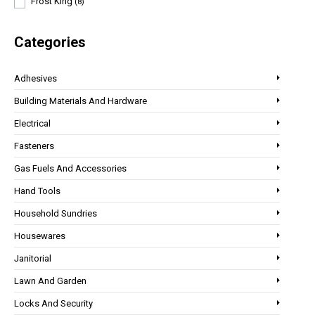
Frost King
(8)
Categories
Adhesives
Building Materials And Hardware
Electrical
Fasteners
Gas Fuels And Accessories
Hand Tools
Household Sundries
Housewares
Janitorial
Lawn And Garden
Locks And Security