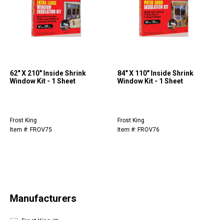
62" X 210" Inside Shrink
84" X 110" Inside Shrink
Window Kit - 1 Sheet
Window Kit - 1 Sheet
Frost King
Frost King
Item #: FROV75
Item #: FROV76
Manufacturers