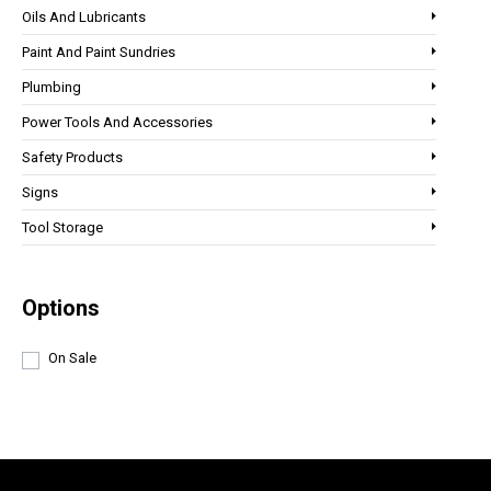
Oils And Lubricants
Paint And Paint Sundries
Plumbing
Power Tools And Accessories
Safety Products
Signs
Tool Storage
Options
On Sale