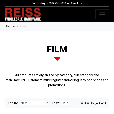
Call Today : (718) 257-6111 or
Email Us
Home
Film
FILM
All products are organized by category, sub category and
manufacturer. Customers must register and/or log in to see prices and
promotions.
Sort By:
Show:
1 - 8 of 8 | Page 1 of 1