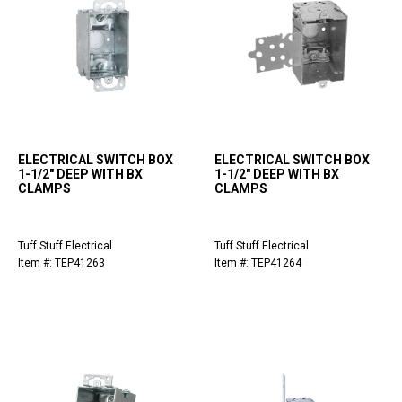
ELECTRICAL SWITCH BOX
ELECTRICAL SWITCH BOX
1-1/2" DEEP WITH BX
1-1/2" DEEP WITH BX
CLAMPS
CLAMPS
Tuff Stuff Electrical
Tuff Stuff Electrical
Item #: TEP41263
Item #: TEP41264