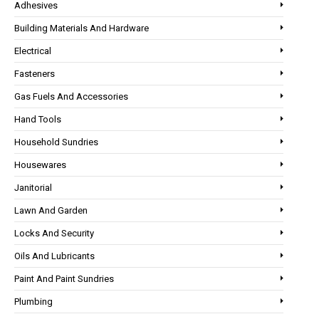
Adhesives
Building Materials And Hardware
Electrical
Fasteners
Gas Fuels And Accessories
Hand Tools
Household Sundries
Housewares
Janitorial
Lawn And Garden
Locks And Security
Oils And Lubricants
Paint And Paint Sundries
Plumbing