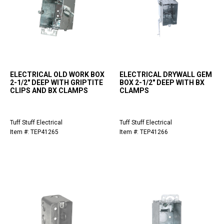
ELECTRICAL OLD WORK BOX
ELECTRICAL DRYWALL GEM
2-1/2" DEEP WITH GRIPTITE
BOX 2-1/2" DEEP WITH BX
CLIPS AND BX CLAMPS
CLAMPS
Tuff Stuff Electrical
Tuff Stuff Electrical
Item #: TEP41265
Item #: TEP41266