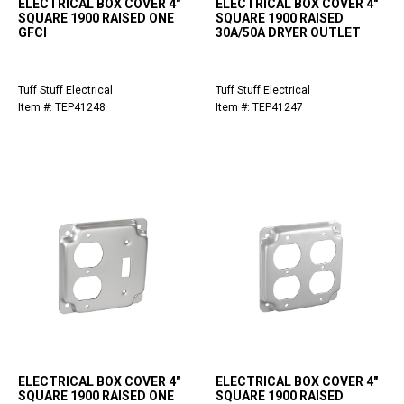
ELECTRICAL BOX COVER 4"
ELECTRICAL BOX COVER 4"
SQUARE 1900 RAISED ONE
SQUARE 1900 RAISED
GFCI
30A/50A DRYER OUTLET
Tuff Stuff Electrical
Tuff Stuff Electrical
Item #: TEP41248
Item #: TEP41247
ELECTRICAL BOX COVER 4"
ELECTRICAL BOX COVER 4"
SQUARE 1900 RAISED ONE
SQUARE 1900 RAISED