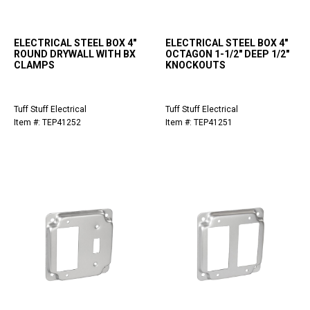
ELECTRICAL STEEL BOX 4"
ELECTRICAL STEEL BOX 4"
ROUND DRYWALL WITH BX
OCTAGON 1-1/2" DEEP 1/2"
CLAMPS
KNOCKOUTS
Tuff Stuff Electrical
Tuff Stuff Electrical
Item #: TEP41252
Item #: TEP41251