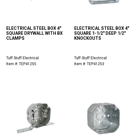
ELECTRICAL STEEL BOX 4"
ELECTRICAL STEEL BOX 4"
SQUARE DRYWALL WITH BX
SQUARE 1-1/2" DEEP 1/2"
CLAMPS
KNOCKOUTS
Tuff Stuff Electrical
Tuff Stuff Electrical
Item #: TEP41255
Item #: TEP41253