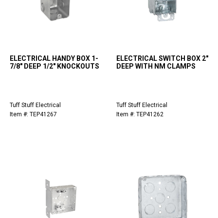
ELECTRICAL HANDY BOX 1-
ELECTRICAL SWITCH BOX 2"
7/8" DEEP 1/2" KNOCKOUTS
DEEP WITH NM CLAMPS
Tuff Stuff Electrical
Tuff Stuff Electrical
Item #: TEP41267
Item #: TEP41262