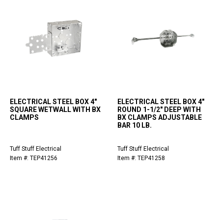
ELECTRICAL STEEL BOX 4"
ELECTRICAL STEEL BOX 4"
SQUARE WETWALL WITH BX
ROUND 1-1/2" DEEP WITH
CLAMPS
BX CLAMPS ADJUSTABLE
BAR 10 LB.
Tuff Stuff Electrical
Tuff Stuff Electrical
Item #: TEP41256
Item #: TEP41258