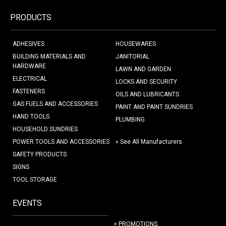
PRODUCTS
ADHESIVES
HOUSEWARES
BUILDING MATERIALS AND
JANITORIAL
HARDWARE
LAWN AND GARDEN
ELECTRICAL
LOCKS AND SECURITY
FASTENERS
OILS AND LUBRICANTS
GAS FUELS AND ACCESSORIES
PAINT AND PAINT SUNDRIES
HAND TOOLS
PLUMBING
HOUSEHOLD SUNDRIES
POWER TOOLS AND ACCESSORIES
» See All Manufacturers
SAFETY PRODUCTS
SIGNS
TOOL STORAGE
EVENTS
> PROMOTIONS