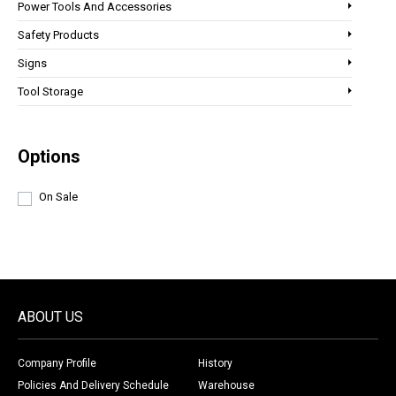
Power Tools And Accessories
Safety Products
Signs
Tool Storage
Options
On Sale
ABOUT US
Company Profile
History
Policies And Delivery Schedule
Warehouse