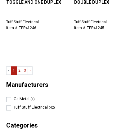
TOGGLE AND ONE DUPLEX
DOUBLE DUPLEX
Tuff Stuff Electrical
Tuff Stuff Electrical
Item #: TEP41246
Item #: TEP41245
‹
1
2
3
›
Manufacturers
Ga Metal
(1)
Tuff Stuff Electrical
(42)
Categories