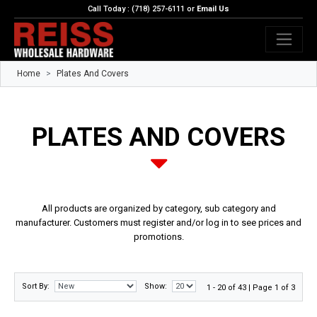
Call Today : (718) 257-6111 or
Email Us
Home
Plates And Covers
PLATES AND COVERS
All products are organized by category, sub category and
manufacturer. Customers must register and/or log in to see prices and
promotions.
Sort By:
Show:
1 - 20 of 43 | Page 1 of 3