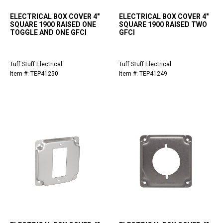
ELECTRICAL BOX COVER 4"
ELECTRICAL BOX COVER 4"
SQUARE 1900 RAISED ONE
SQUARE 1900 RAISED TWO
TOGGLE AND ONE GFCI
GFCI
Tuff Stuff Electrical
Tuff Stuff Electrical
Item #: TEP41250
Item #: TEP41249