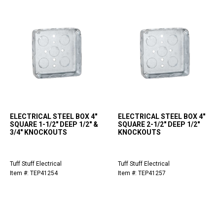
ELECTRICAL STEEL BOX 4"
ELECTRICAL STEEL BOX 4"
SQUARE 1-1/2" DEEP 1/2" &
SQUARE 2-1/2" DEEP 1/2"
3/4" KNOCKOUTS
KNOCKOUTS
Tuff Stuff Electrical
Tuff Stuff Electrical
Item #: TEP41254
Item #: TEP41257