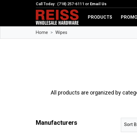
Call Today : (718) 257-6111 or
Email Us
PRODUCTS
PROMO
Home
Wipes
All products are organized by categ
Manufacturers
Sort B