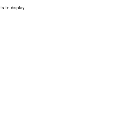
s to display