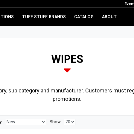
Even
TIONS
TUFF STUFF BRANDS
CATALOG
ABOUT
WIPES
ory, sub category and manufacturer. Customers must regi
promotions.
y:
Show: