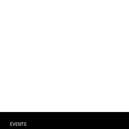
EVENTS