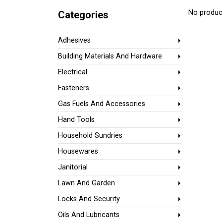
No product
Categories
Adhesives
Building Materials And Hardware
Electrical
Fasteners
Gas Fuels And Accessories
Hand Tools
Household Sundries
Housewares
Janitorial
Lawn And Garden
Locks And Security
Oils And Lubricants