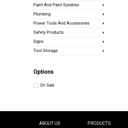
Paint And Paint Sundries
Plumbing
Power Tools And Accessories
Safety Products
Signs
Tool Storage
Options
On Sale
ABOUT US
PRODUCTS