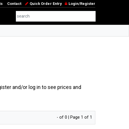
ts
Contact
Quick Order Entry
Login/Register
ster and/or log in to see prices and
- of 0 | Page 1 of 1