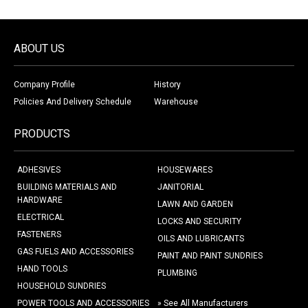
ABOUT US
Company Profile
History
Policies And Delivery Schedule
Warehouse
PRODUCTS
ADHESIVES
HOUSEWARES
BUILDING MATERIALS AND
JANITORIAL
HARDWARE
LAWN AND GARDEN
ELECTRICAL
LOCKS AND SECURITY
FASTENERS
OILS AND LUBRICANTS
GAS FUELS AND ACCESSORIES
PAINT AND PAINT SUNDRIES
HAND TOOLS
PLUMBING
HOUSEHOLD SUNDRIES
POWER TOOLS AND ACCESSORIES
» See All Manufacturers