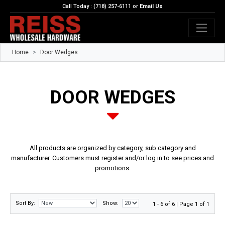
Call Today : (718) 257-6111 or
Email Us
Home
Door Wedges
DOOR WEDGES
All products are organized by category, sub category and
manufacturer. Customers must register and/or log in to see prices and
promotions.
Sort By:
Show:
1 - 6 of 6 | Page 1 of 1