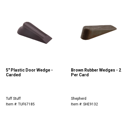
5" Plastic Door Wedge -
Brown Rubber Wedges - 2
Carded
Per Card
Tuff Stuff
Shepherd
Item #: TUF67185
Item #: SHE9132