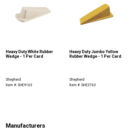
Heavy Duty White Rubber
Heavy Duty Jumbo Yellow
Wedge - 1 Per Card
Rubber Wedge - 1 Per Card
Shepherd
Shepherd
Item #: SHE9163
Item #: SHE3763
Manufacturers