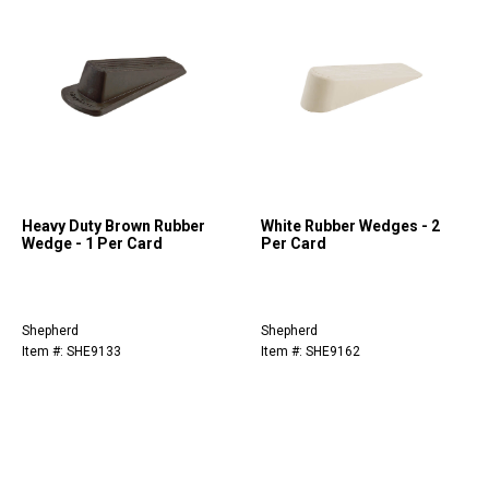
Heavy Duty Brown Rubber
White Rubber Wedges - 2
Wedge - 1 Per Card
Per Card
Shepherd
Shepherd
Item #: SHE9133
Item #: SHE9162