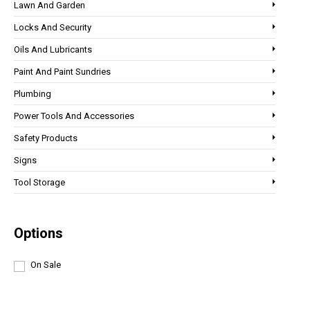
Lawn And Garden
Locks And Security
Oils And Lubricants
Paint And Paint Sundries
Plumbing
Power Tools And Accessories
Safety Products
Signs
Tool Storage
Options
On Sale