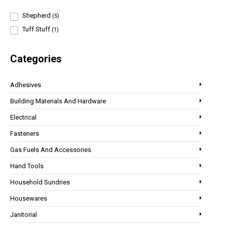
Shepherd
(5)
Tuff Stuff
(1)
Categories
Adhesives
Building Materials And Hardware
Electrical
Fasteners
Gas Fuels And Accessories
Hand Tools
Household Sundries
Housewares
Janitorial