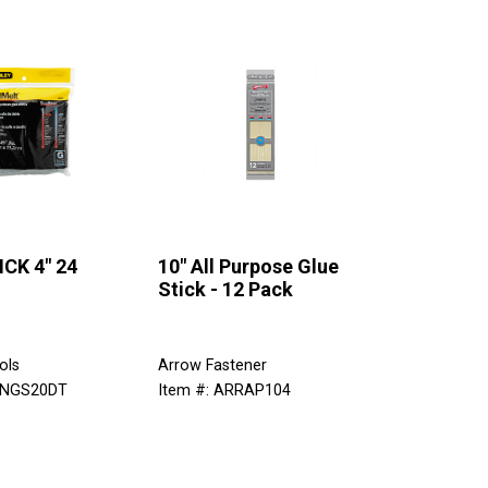
CK 4" 24
10" All Purpose Glue
Stick - 12 Pack
ols
Arrow Fastener
TNGS20DT
Item #: ARRAP104