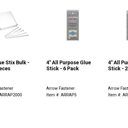
ue Stix Bulk -
4" All Purpose Glue
4" All P
eces
Stick - 6 Pack
Stick - 
astener
Arrow Fastener
Arrow Fas
: ARRAP2000
Item #: ARRAP5
Item #: A