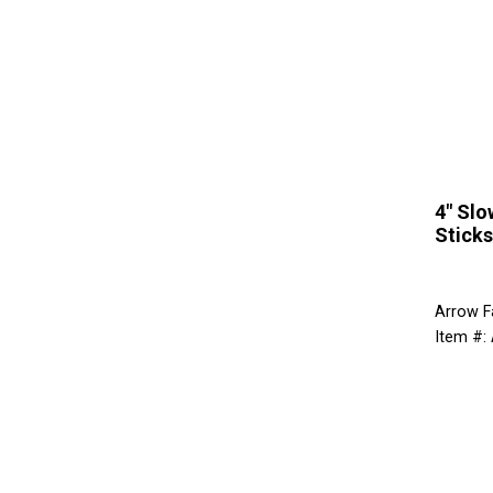
4" Slo
Sticks
Arrow F
Item #: