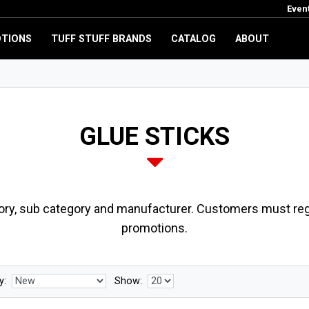
Even
TIONS
TUFF STUFF BRANDS
CATALOG
ABOUT
GLUE STICKS
ory, sub category and manufacturer. Customers must regi
promotions.
y:
Show: