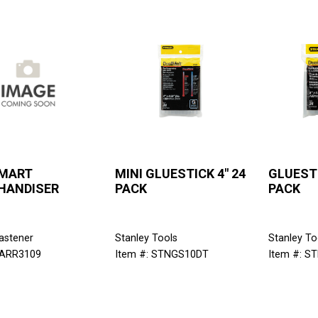
 MART
MINI GLUESTICK 4" 24
GLUESTI
HANDISER
PACK
PACK
astener
Stanley Tools
Stanley To
 ARR3109
Item #: STNGS10DT
Item #: S