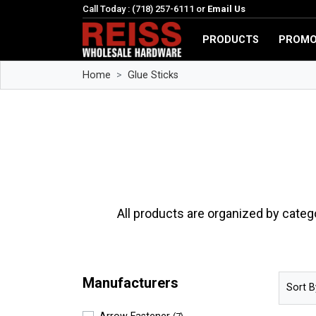
Call Today : (718) 257-6111 or
Email Us
PRODUCTS
PROMO
Home
Glue Sticks
All products are organized by categ
Manufacturers
Sort B