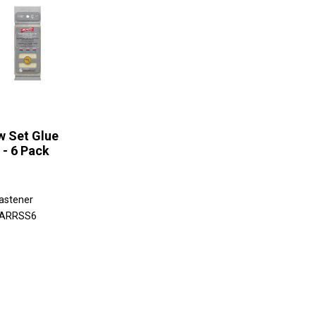
w Set Glue
 - 6 Pack
astener
 ARRSS6