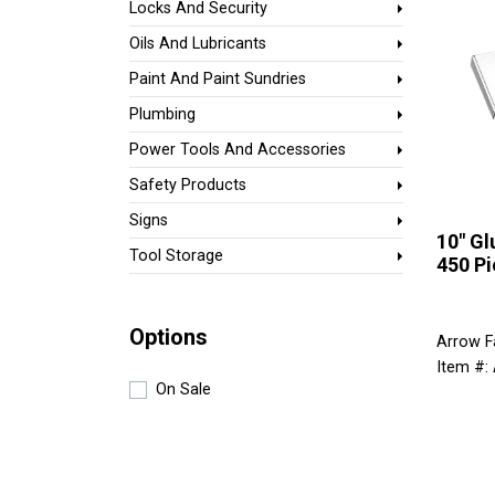
Locks And Security
Oils And Lubricants
Paint And Paint Sundries
Plumbing
Power Tools And Accessories
Safety Products
Signs
10" Gl
Tool Storage
450 Pi
Options
Arrow F
Item #
On Sale