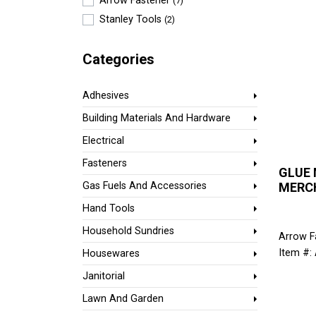
Arrow Fastener
(7)
Stanley Tools
(2)
Categories
Adhesives
Building Materials And Hardware
Electrical
Fasteners
GLUE
MERC
Gas Fuels And Accessories
Hand Tools
Household Sundries
Arrow F
Item #:
Housewares
Janitorial
Lawn And Garden