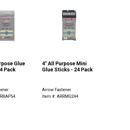
urpose Glue
4" All Purpose Mini
24 Pack
Glue Sticks - 24 Pack
tener
Arrow Fastener
RRBAP54
Item #: ARRMG244