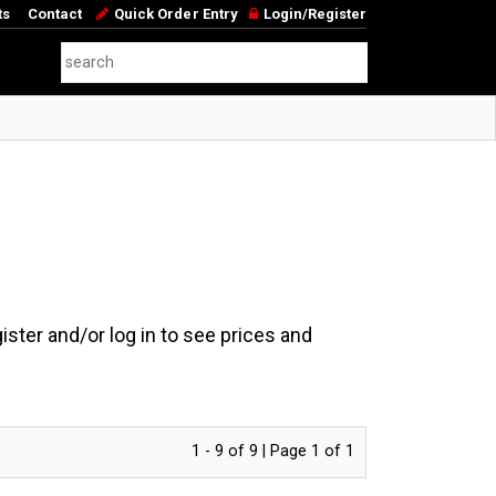
ts
Contact
Quick Order Entry
Login/Register
ster and/or log in to see prices and
1 - 9 of 9 | Page 1 of 1