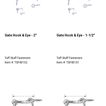
Gate Hook & Eye - 2"
Gate Hook & Eye - 1-1/2"
Tuff Stuff Fasteners
Tuff Stuff Fasteners
Item #: TSF40102
Item #: TSF40101