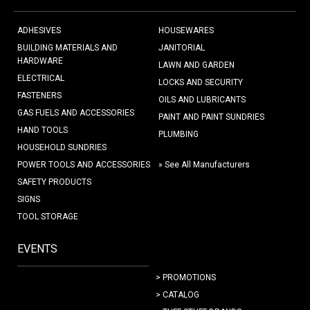
ADHESIVES
HOUSEWARES
BUILDING MATERIALS AND
JANITORIAL
HARDWARE
LAWN AND GARDEN
ELECTRICAL
LOCKS AND SECURITY
FASTENERS
OILS AND LUBRICANTS
GAS FUELS AND ACCESSORIES
PAINT AND PAINT SUNDRIES
HAND TOOLS
PLUMBING
HOUSEHOLD SUNDRIES
POWER TOOLS AND ACCESSORIES
» See All Manufacturers
SAFETY PRODUCTS
SIGNS
TOOL STORAGE
EVENTS
> PROMOTIONS
> CATALOG