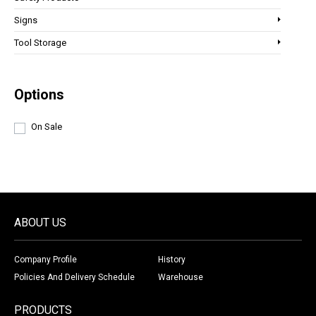
Signs
Tool Storage
Options
On Sale
ABOUT US
Company Profile
History
Policies And Delivery Schedule
Warehouse
PRODUCTS