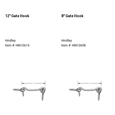
12" Gate Hook
8" Gate Hook
Hindley
Hindley
Item #: HIN10610
Item #: HIN10608