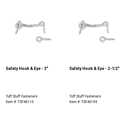
Safety Hook & Eye - 3"
Safety Hook & Eye - 2-1/2"
Tuff Stuff Fasteners
Tuff Stuff Fasteners
Item #: TSF40110
Item #: TSF40109