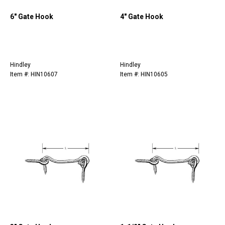
6" Gate Hook
4" Gate Hook
Hindley
Hindley
Item #: HIN10607
Item #: HIN10605