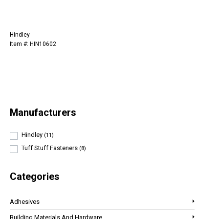
Hindley
Item #: HIN10602
Manufacturers
Hindley
(11)
Tuff Stuff Fasteners
(8)
Categories
Adhesives
Building Materials And Hardware