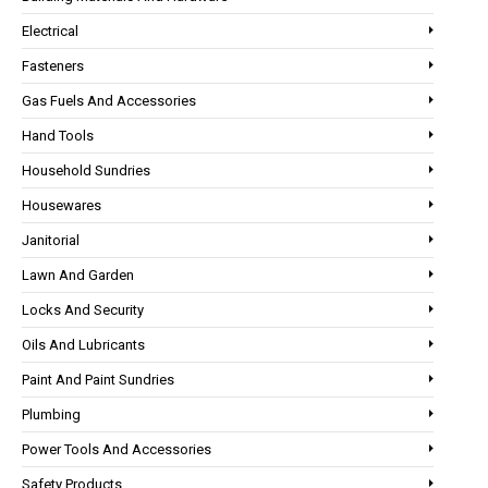
Electrical
Fasteners
Gas Fuels And Accessories
Hand Tools
Household Sundries
Housewares
Janitorial
Lawn And Garden
Locks And Security
Oils And Lubricants
Paint And Paint Sundries
Plumbing
Power Tools And Accessories
Safety Products