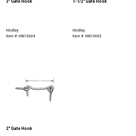
3" Gate Hook
1-1/2" Gate Hook
Hindley
Hindley
Item #: HIN10604
Item #: HIN10603
2" Gate Hook