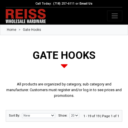
Call Today : (718) 257-6111 or
Email Us
Home
Gate Hooks
GATE HOOKS
All products are organized by category, sub category and
manufacturer. Customers must register and/or log in to see prices and
promotions.
Sort By:
Show:
1 - 19 of 19 | Page 1 of 1