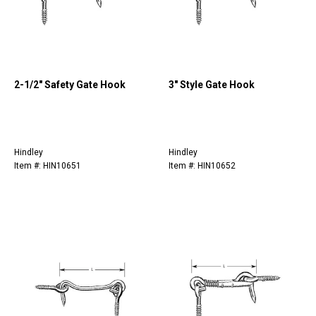
2-1/2" Safety Gate Hook
3" Style Gate Hook
Hindley
Hindley
Item #: HIN10651
Item #: HIN10652