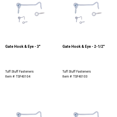
Gate Hook & Eye - 3"
Gate Hook & Eye - 2-1/2"
Tuff Stuff Fasteners
Tuff Stuff Fasteners
Item #: TSF40104
Item #: TSF40103