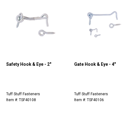
Safety Hook & Eye - 2"
Gate Hook & Eye - 4"
Tuff Stuff Fasteners
Tuff Stuff Fasteners
Item #: TSF40108
Item #: TSF40106