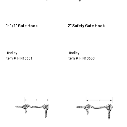
1-1/2" Gate Hook
2" Safety Gate Hook
Hindley
Hindley
Item #: HIN10601
Item #: HIN10650