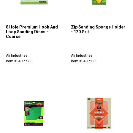
8 Hole Premium Hook And
Zip Sanding Sponge Holder
Loop Sanding Discs -
- 120 Grit
Coarse
Ali Industries
Ali Industries
Item #: ALI7723
Item #: ALI7233