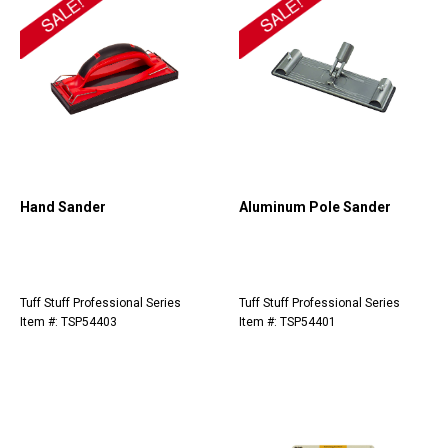
Hand Sander
Aluminum Pole Sander
Tuff Stuff Professional Series
Tuff Stuff Professional Series
Item #: TSP54403
Item #: TSP54401