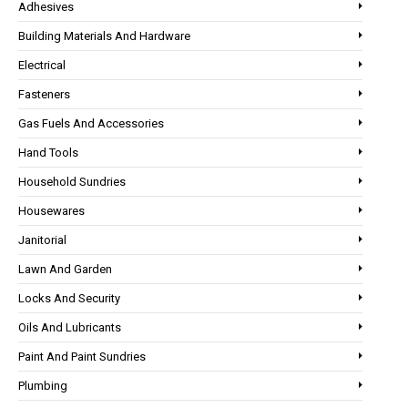
Adhesives
Building Materials And Hardware
Electrical
Fasteners
Gas Fuels And Accessories
Hand Tools
Household Sundries
Housewares
Janitorial
Lawn And Garden
Locks And Security
Oils And Lubricants
Paint And Paint Sundries
Plumbing