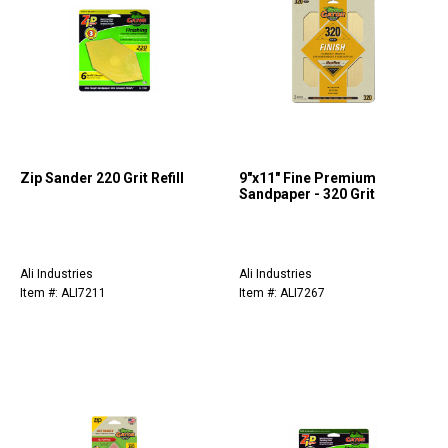
Zip Sander 220 Grit Refill
9"x11" Fine Premium
Sandpaper - 320 Grit
Ali Industries
Ali Industries
Item #: ALI7211
Item #: ALI7267