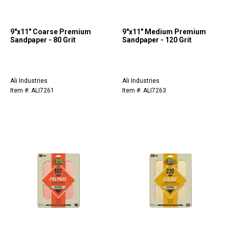
9"x11" Coarse Premium
9"x11" Medium Premium
Sandpaper - 80 Grit
Sandpaper - 120 Grit
Ali Industries
Ali Industries
Item #: ALI7261
Item #: ALI7263