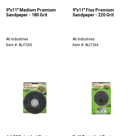
9"x11" Medium Premium
9"x11" Fine Premium
Sandpaper - 180 Grit
Sandpaper - 220 Grit
Ali Industries
Ali Industries
Item #: ALI7265
Item #: ALI7266