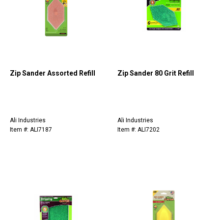
Zip Sander Assorted Refill
Zip Sander 80 Grit Refill
Ali Industries
Ali Industries
Item #: ALI7187
Item #: ALI7202