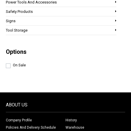
Power Tools And Accessories
Safety Products
Signs
Tool Storage
Options
On Sale
ABOUT US
Company Profile
History
Policies And Delivery Schedule
Warehouse