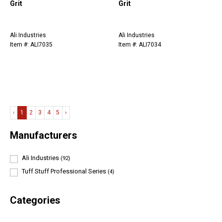
Grit
Grit
Ali Industries
Ali Industries
Item #: ALI7035
Item #: ALI7034
‹
1
2
3
4
5
›
Manufacturers
Ali Industries
(92)
Tuff Stuff Professional Series
(4)
Categories