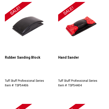
Rubber Sanding Block
Hand Sander
Tuff Stuff Professional Series
Tuff Stuff Professional Series
Item #: TSP54406
Item #: TSP54404