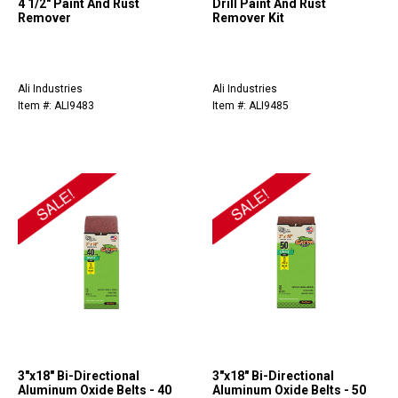
4 1/2" Paint And Rust
Drill Paint And Rust
Remover
Remover Kit
Ali Industries
Ali Industries
Item #: ALI9483
Item #: ALI9485
3"x18" Bi-Directional
3"x18" Bi-Directional
Aluminum Oxide Belts - 40
Aluminum Oxide Belts - 50