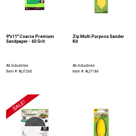
9"x11" Coarse Premium
Zip Multi Purpose Sander
Sandpaper - 60 Grit
Kit
Ali Industries
Ali Industries
Item #: ALI7260
Item #: ALI7186