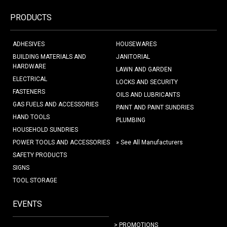
PRODUCTS
ADHESIVES
HOUSEWARES
BUILDING MATERIALS AND
JANITORIAL
HARDWARE
LAWN AND GARDEN
ELECTRICAL
LOCKS AND SECURITY
FASTENERS
OILS AND LUBRICANTS
GAS FUELS AND ACCESSORIES
PAINT AND PAINT SUNDRIES
HAND TOOLS
PLUMBING
HOUSEHOLD SUNDRIES
POWER TOOLS AND ACCESSORIES
» See All Manufacturers
SAFETY PRODUCTS
SIGNS
TOOL STORAGE
EVENTS
> PROMOTIONS