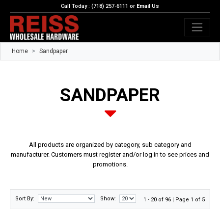
Call Today : (718) 257-6111 or
Email Us
Home
Sandpaper
SANDPAPER
All products are organized by category, sub category and
manufacturer. Customers must register and/or log in to see prices and
promotions.
Sort By:
Show:
1 - 20 of 96 | Page 1 of 5