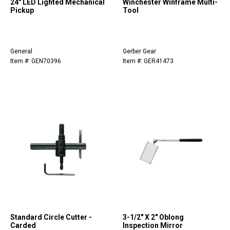
24" LED Lighted Mechanical
Winchester Winframe Multi-
Pickup
Tool
General
Gerber Gear
Item #: GEN70396
Item #: GER41473
Standard Circle Cutter -
3-1/2" X 2" Oblong
Carded
Inspection Mirror