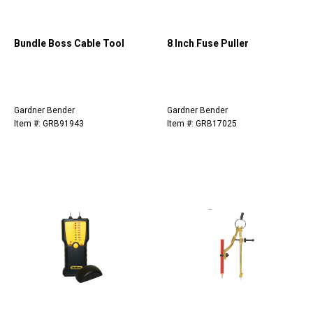
Bundle Boss Cable Tool
8 Inch Fuse Puller
Gardner Bender
Gardner Bender
Item #: GRB91943
Item #: GRB17025