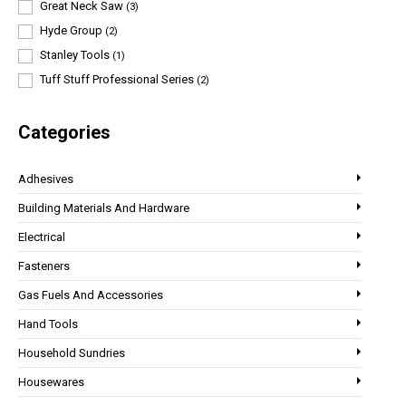
Great Neck Saw
(3)
Hyde Group
(2)
Stanley Tools
(1)
Tuff Stuff Professional Series
(2)
Categories
Adhesives
Building Materials And Hardware
Electrical
Fasteners
Gas Fuels And Accessories
Hand Tools
Household Sundries
Housewares