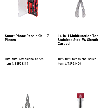
Smart Phone Repair Kit - 17
14-In-1 Multifunction Tool
Pieces
Stainless Steel W/ Sheath
Carded
Tuff Stuff Professional Series
Tuff Stuff Professional Series
Item #: TSP53319
Item #: TSP53400