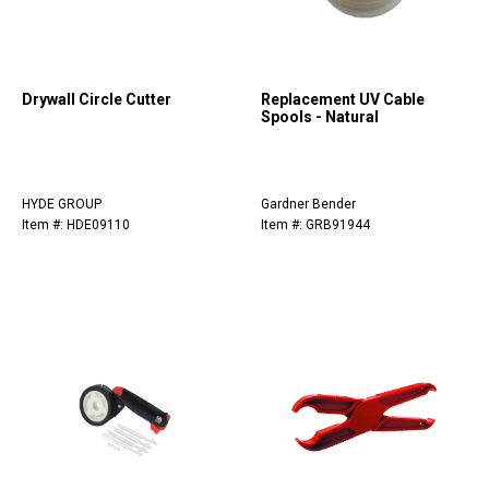
Drywall Circle Cutter
Replacement UV Cable
Spools - Natural
HYDE GROUP
Gardner Bender
Item #: HDE09110
Item #: GRB91944