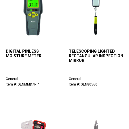
DIGITAL PINLESS
TELESCOPING LIGHTED
MOISTURE METER
RECTANGULAR INSPECTION
MIRROR
General
General
Item #: GENMMD7NP
Item #: GEN80560