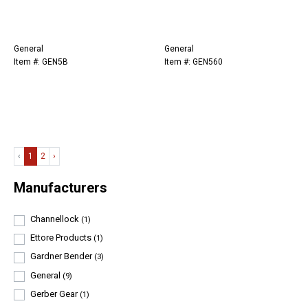
General
General
Item #: GEN5B
Item #: GEN560
‹
1
2
›
Manufacturers
Channellock
(1)
Ettore Products
(1)
Gardner Bender
(3)
General
(9)
Gerber Gear
(1)