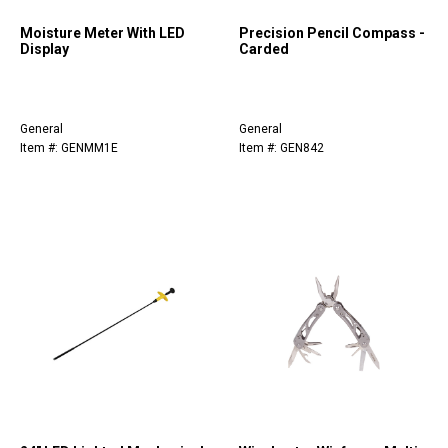
Moisture Meter With LED
Precision Pencil Compass -
Display
Carded
General
General
Item #: GENMM1E
Item #: GEN842