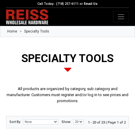
Call Today : (718) 257-6111 or
Email Us
Home
Specialty Tools
SPECIALTY TOOLS
All products are organized by category, sub category and
manufacturer. Customers must register and/or log in to see prices and
promotions.
Sort By:
Show:
1 - 20 of 23 | Page 1 of 2