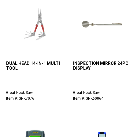
DUAL HEAD 14-IN-1 MULTI
INSPECTION MIRROR 24PC
TOOL
DISPLAY
Great Neck Saw
Great Neck Saw
Item #: GNK7076
Item #: GNK60064