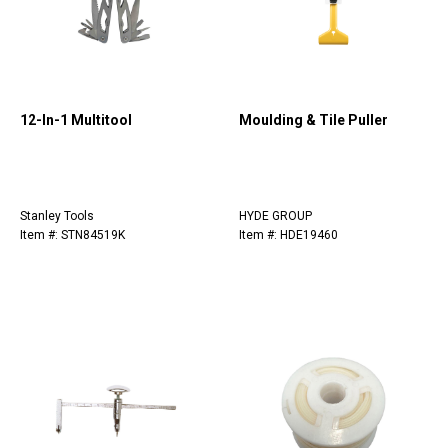
12-In-1 Multitool
Moulding & Tile Puller
Stanley Tools
HYDE GROUP
Item #: STN84519K
Item #: HDE19460