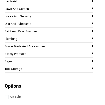
Janitorial
Lawn And Garden
Locks And Security
Oils And Lubricants
Paint And Paint Sundries
Plumbing
Power Tools And Accessories
Safety Products
Signs
Tool Storage
Options
On Sale