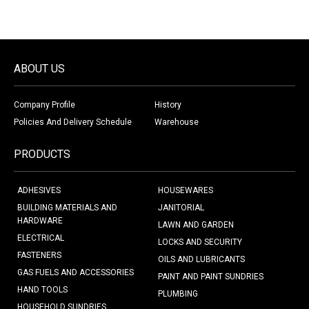
ABOUT US
Company Profile
History
Policies And Delivery Schedule
Warehouse
PRODUCTS
ADHESIVES
HOUSEWARES
BUILDING MATERIALS AND
JANITORIAL
HARDWARE
LAWN AND GARDEN
ELECTRICAL
LOCKS AND SECURITY
FASTENERS
OILS AND LUBRICANTS
GAS FUELS AND ACCESSORIES
PAINT AND PAINT SUNDRIES
HAND TOOLS
PLUMBING
HOUSEHOLD SUNDRIES