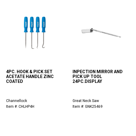
4PC. HOOK & PICK SET
INPECTION MIRROR AND
ACETATE HANDLE ZINC
PICK UP TOOL
COATED
24PC.DISPLAY
Channellock
Great Neck Saw
Item #: CHLHP4H
Item #: GNK25469