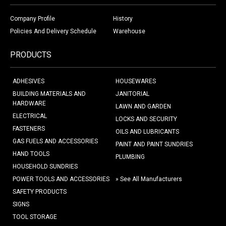
Company Profile
History
Policies And Delivery Schedule
Warehouse
PRODUCTS
ADHESIVES
HOUSEWARES
BUILDING MATERIALS AND
JANITORIAL
HARDWARE
LAWN AND GARDEN
ELECTRICAL
LOCKS AND SECURITY
FASTENERS
OILS AND LUBRICANTS
GAS FUELS AND ACCESSORIES
PAINT AND PAINT SUNDRIES
HAND TOOLS
PLUMBING
HOUSEHOLD SUNDRIES
POWER TOOLS AND ACCESSORIES
» See All Manufacturers
SAFETY PRODUCTS
SIGNS
TOOL STORAGE