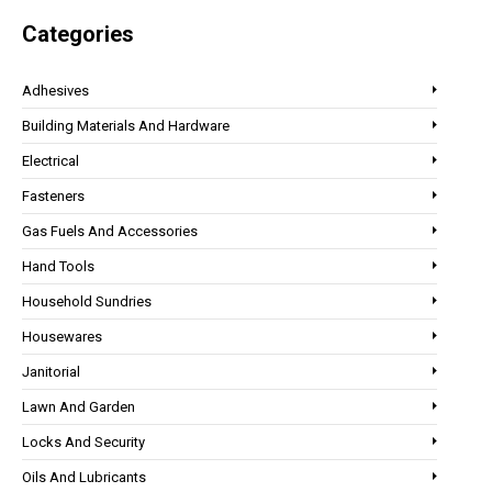
Categories
Adhesives
Building Materials And Hardware
Electrical
Fasteners
Gas Fuels And Accessories
Hand Tools
Household Sundries
Housewares
Janitorial
Lawn And Garden
Locks And Security
Oils And Lubricants