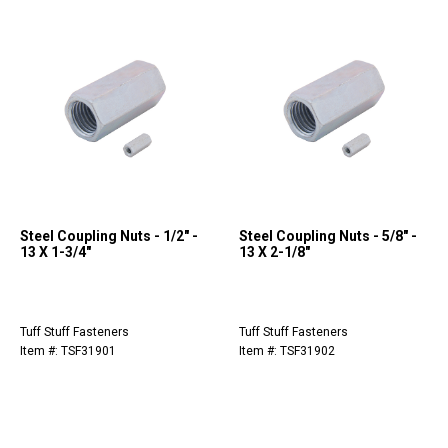
Steel Coupling Nuts - 1/2" -
Steel Coupling Nuts - 5/8" -
13 X 1-3/4"
13 X 2-1/8"
Tuff Stuff Fasteners
Tuff Stuff Fasteners
Item #: TSF31901
Item #: TSF31902