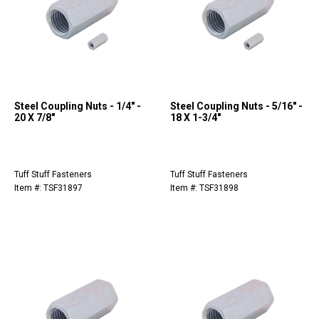
Steel Coupling Nuts - 1/4" -
Steel Coupling Nuts - 5/16" -
20 X 7/8"
18 X 1-3/4"
Tuff Stuff Fasteners
Tuff Stuff Fasteners
Item #: TSF31897
Item #: TSF31898