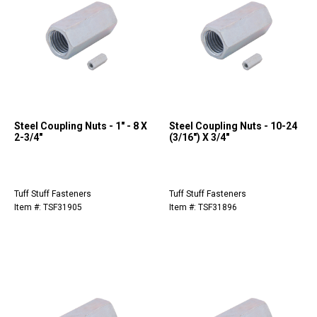
Steel Coupling Nuts - 1" - 8 X
Steel Coupling Nuts - 10-24
2-3/4"
(3/16") X 3/4"
Tuff Stuff Fasteners
Tuff Stuff Fasteners
Item #: TSF31905
Item #: TSF31896