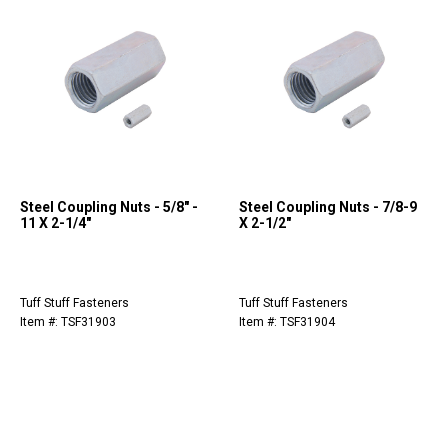
Steel Coupling Nuts - 5/8" -
Steel Coupling Nuts - 7/8-9
11 X 2-1/4"
X 2-1/2"
Tuff Stuff Fasteners
Tuff Stuff Fasteners
Item #: TSF31903
Item #: TSF31904