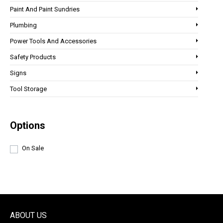
Paint And Paint Sundries
Plumbing
Power Tools And Accessories
Safety Products
Signs
Tool Storage
Options
On Sale
ABOUT US