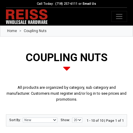
Call Today : (718) 257-6111 or
Email Us
Home
Coupling Nuts
COUPLING NUTS
All products are organized by category, sub category and
manufacturer. Customers must register and/or log in to see prices and
promotions.
Sort By:
Show:
1 - 10 of 10 | Page 1 of 1