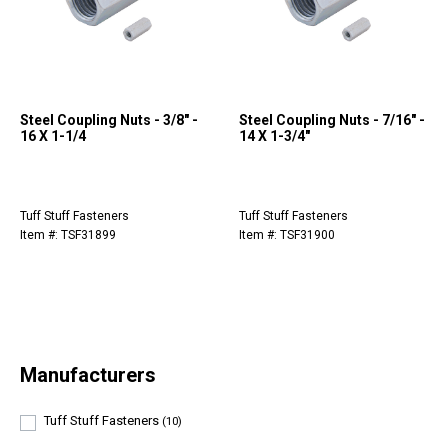
Steel Coupling Nuts - 3/8" -
Steel Coupling Nuts - 7/16" -
16 X 1-1/4
14 X 1-3/4"
Tuff Stuff Fasteners
Tuff Stuff Fasteners
Item #: TSF31899
Item #: TSF31900
Manufacturers
Tuff Stuff Fasteners
(10)