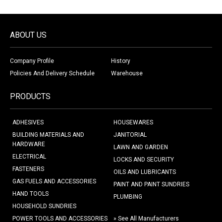
ABOUT US
Company Profile
History
Policies And Delivery Schedule
Warehouse
PRODUCTS
ADHESIVES
HOUSEWARES
BUILDING MATERIALS AND
JANITORIAL
HARDWARE
LAWN AND GARDEN
ELECTRICAL
LOCKS AND SECURITY
FASTENERS
OILS AND LUBRICANTS
GAS FUELS AND ACCESSORIES
PAINT AND PAINT SUNDRIES
HAND TOOLS
PLUMBING
HOUSEHOLD SUNDRIES
POWER TOOLS AND ACCESSORIES
» See All Manufacturers