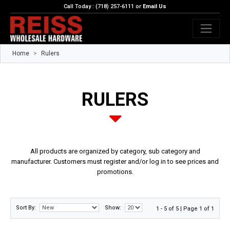
Call Today : (718) 257-6111 or
Email Us
Home
Rulers
RULERS
All products are organized by category, sub category and
manufacturer. Customers must register and/or log in to see prices and
promotions.
Sort By:
Show:
1 - 5 of 5 | Page 1 of 1