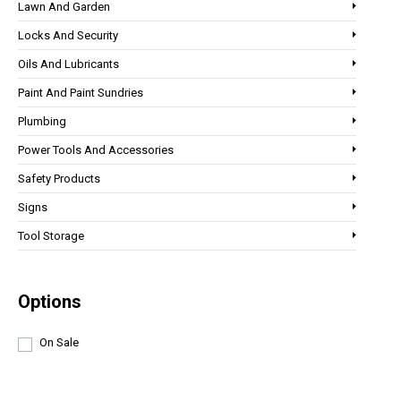
Lawn And Garden
Locks And Security
Oils And Lubricants
Paint And Paint Sundries
Plumbing
Power Tools And Accessories
Safety Products
Signs
Tool Storage
Options
On Sale