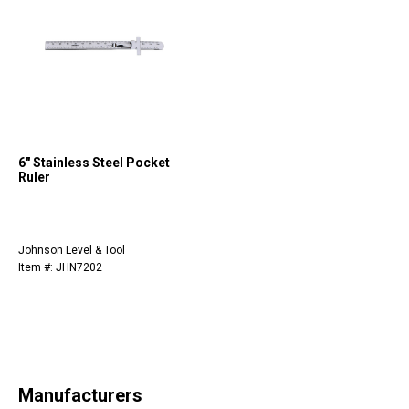
6" Stainless Steel Pocket
Ruler
Johnson Level & Tool
Item #: JHN7202
Manufacturers