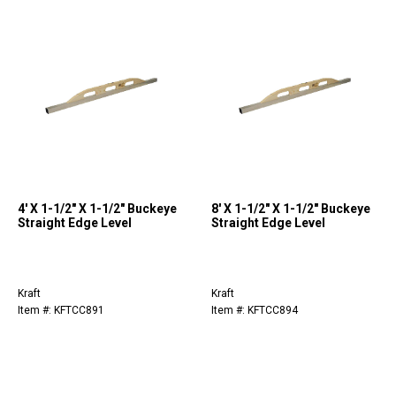
4' X 1-1/2" X 1-1/2" Buckeye
8' X 1-1/2" X 1-1/2" Buckeye
Straight Edge Level
Straight Edge Level
Kraft
Kraft
Item #: KFTCC891
Item #: KFTCC894