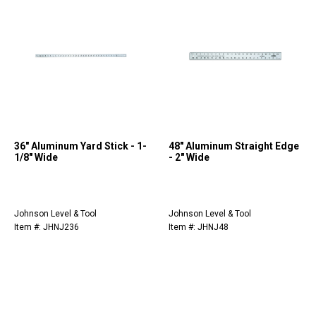
36" Aluminum Yard Stick - 1-
48" Aluminum Straight Edge
1/8" Wide
- 2" Wide
Johnson Level & Tool
Johnson Level & Tool
Item #: JHNJ236
Item #: JHNJ48