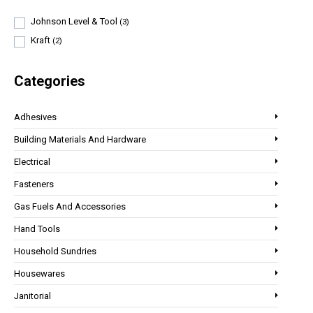
Johnson Level & Tool
(3)
Kraft
(2)
Categories
Adhesives
Building Materials And Hardware
Electrical
Fasteners
Gas Fuels And Accessories
Hand Tools
Household Sundries
Housewares
Janitorial