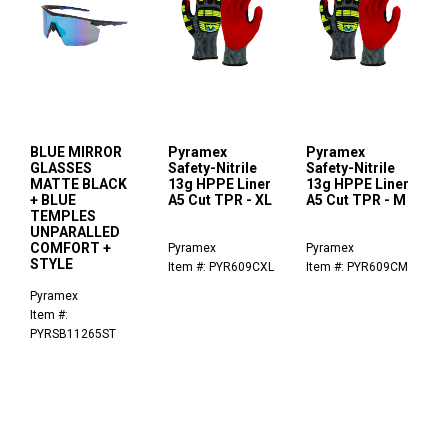
BLUE MIRROR
Pyramex
Pyramex
GLASSES
Safety-Nitrile
Safety-Nitrile
MATTE BLACK
13g HPPE Liner
13g HPPE Liner
+ BLUE
A5 Cut TPR - XL
A5 Cut TPR - M
TEMPLES
UNPARALLED
COMFORT +
Pyramex
Pyramex
STYLE
Item #: PYR609CXL
Item #: PYR609CM
Pyramex
Item #:
PYRSB11265ST