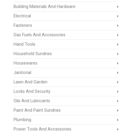
Building Materials And Hardware
Electrical
Fasteners
Gas Fuels And Accessories
Hand Tools
Household Sundries
Housewares
Janitorial
Lawn And Garden
Locks And Security
Oils And Lubricants
Paint And Paint Sundries
Plumbing
Power Tools And Accessories