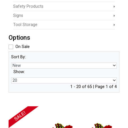
Safety Products
Signs
Tool Storage
Options
On Sale
Sort By:
Show:
1 - 20 of 65 | Page 1 of 4