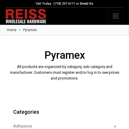
Call Today : (718) 257-6111 or
Email Us
Home
Pyramex
Pyramex
All products are organized by category, sub category and
manufacturer. Customers must register and/or log in to see prices
and promotions.
Categories
Adhesives