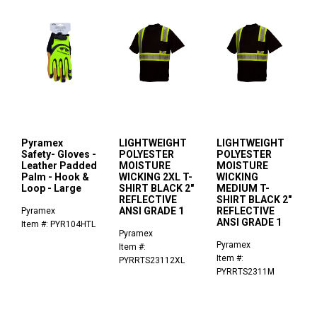
Pyramex
LIGHTWEIGHT
LIGHTWEIGHT
Safety- Gloves -
POLYESTER
POLYESTER
Leather Padded
MOISTURE
MOISTURE
Palm - Hook &
WICKING 2XL T-
WICKING
Loop - Large
SHIRT BLACK 2"
MEDIUM T-
REFLECTIVE
SHIRT BLACK 2"
ANSI GRADE 1
REFLECTIVE
Pyramex
ANSI GRADE 1
Item #: PYR104HTL
Pyramex
Pyramex
Item #:
Item #:
PYRRTS23112XL
PYRRTS2311M