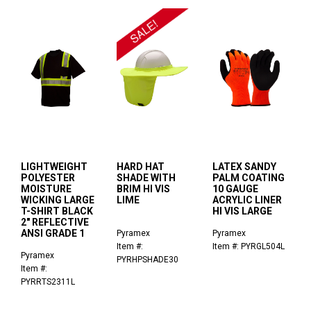
LIGHTWEIGHT
HARD HAT
LATEX SANDY
POLYESTER
SHADE WITH
PALM COATING
MOISTURE
BRIM HI VIS
10 GAUGE
WICKING LARGE
LIME
ACRYLIC LINER
T-SHIRT BLACK
HI VIS LARGE
2" REFLECTIVE
ANSI GRADE 1
Pyramex
Pyramex
Item #:
Item #: PYRGL504L
Pyramex
PYRHPSHADE30
Item #:
PYRRTS2311L