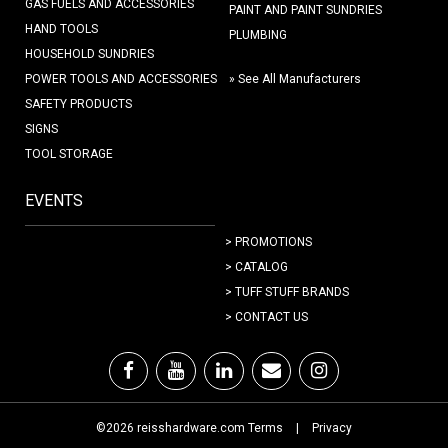
GAS FUELS AND ACCESSORIES
PAINT AND PAINT SUNDRIES
HAND TOOLS
PLUMBING
HOUSEHOLD SUNDRIES
POWER TOOLS AND ACCESSORIES
» See All Manufacturers
SAFETY PRODUCTS
SIGNS
TOOL STORAGE
EVENTS
> PROMOTIONS
> CATALOG
> TUFF STUFF BRANDS
> CONTACT US
©2026 reisshardware.com Terms
|
Privacy