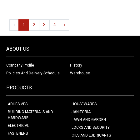
‹
1
2
3
4
›
ABOUT US
Company Profile
History
Policies And Delivery Schedule
Warehouse
PRODUCTS
ADHESIVES
HOUSEWARES
BUILDING MATERIALS AND
JANITORIAL
HARDWARE
LAWN AND GARDEN
ELECTRICAL
LOCKS AND SECURITY
FASTENERS
OILS AND LUBRICANTS