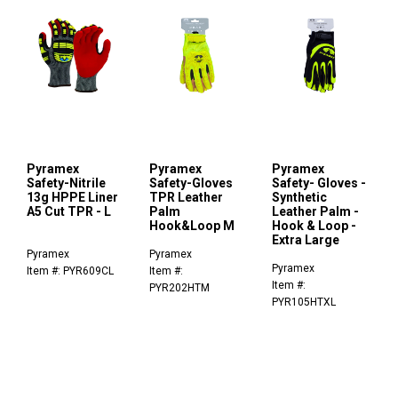
Pyramex
Pyramex
Pyramex
Safety-Nitrile
Safety-Gloves
Safety- Gloves -
13g HPPE Liner
TPR Leather
Synthetic
A5 Cut TPR - L
Palm
Leather Palm -
Hook&Loop M
Hook & Loop -
Extra Large
Pyramex
Pyramex
Pyramex
Item #: PYR609CL
Item #:
Item #:
PYR202HTM
PYR105HTXL