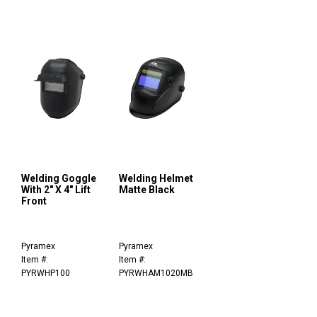
Welding Goggle
Welding Helmet
With 2" X 4" Lift
Matte Black
Front
Pyramex
Pyramex
Item #:
Item #:
PYRWHP100
PYRWHAM1020MB