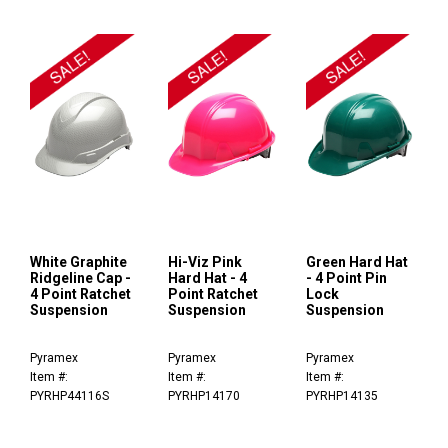
White Graphite
Hi-Viz Pink
Green Hard Hat
Ridgeline Cap -
Hard Hat - 4
- 4 Point Pin
4 Point Ratchet
Point Ratchet
Lock
Suspension
Suspension
Suspension
Pyramex
Pyramex
Pyramex
Item #:
Item #:
Item #:
PYRHP44116S
PYRHP14170
PYRHP14135