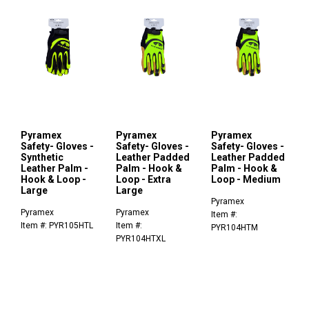
Pyramex
Pyramex
Pyramex
Safety- Gloves -
Safety- Gloves -
Safety- Gloves -
Synthetic
Leather Padded
Leather Padded
Leather Palm -
Palm - Hook &
Palm - Hook &
Hook & Loop -
Loop - Extra
Loop - Medium
Large
Large
Pyramex
Pyramex
Pyramex
Item #:
Item #: PYR105HTL
Item #:
PYR104HTM
PYR104HTXL