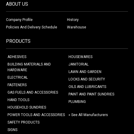
ABOUT US
Company Profile
History
Policies And Delivery Schedule
Warehouse
PRODUCTS
ADHESIVES
HOUSEWARES
BUILDING MATERIALS AND
JANITORIAL
HARDWARE
LAWN AND GARDEN
ELECTRICAL
LOCKS AND SECURITY
FASTENERS
OILS AND LUBRICANTS
GAS FUELS AND ACCESSORIES
PAINT AND PAINT SUNDRIES
HAND TOOLS
PLUMBING
HOUSEHOLD SUNDRIES
POWER TOOLS AND ACCESSORIES
» See All Manufacturers
SAFETY PRODUCTS
SIGNS