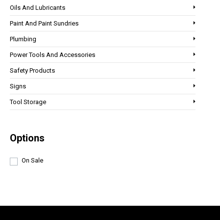
Oils And Lubricants
Paint And Paint Sundries
Plumbing
Power Tools And Accessories
Safety Products
Signs
Tool Storage
Options
On Sale