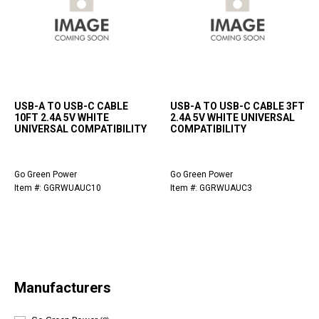
USB-A TO USB-C CABLE
USB-A TO USB-C CABLE 3FT
10FT 2.4A 5V WHITE
2.4A 5V WHITE UNIVERSAL
UNIVERSAL COMPATIBILITY
COMPATIBILITY
Go Green Power
Go Green Power
Item #: GGRWUAUC10
Item #: GGRWUAUC3
Manufacturers