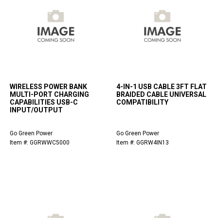
WIRELESS POWER BANK
4-IN-1 USB CABLE 3FT FLAT
MULTI-PORT CHARGING
BRAIDED CABLE UNIVERSAL
CAPABILITIES USB-C
COMPATIBILITY
INPUT/OUTPUT
Go Green Power
Go Green Power
Item #: GGRWWC5000
Item #: GGRW4IN13