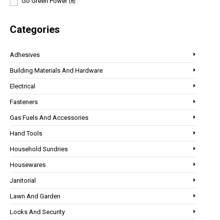
Go Green Power
(8)
Categories
Adhesives
Building Materials And Hardware
Electrical
Fasteners
Gas Fuels And Accessories
Hand Tools
Household Sundries
Housewares
Janitorial
Lawn And Garden
Locks And Security