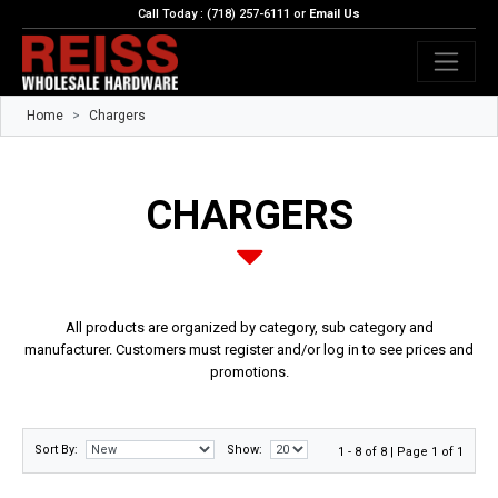
Call Today : (718) 257-6111 or
Email Us
Home
Chargers
CHARGERS
All products are organized by category, sub category and
manufacturer. Customers must register and/or log in to see prices and
promotions.
Sort By:
Show:
1 - 8 of 8 | Page 1 of 1