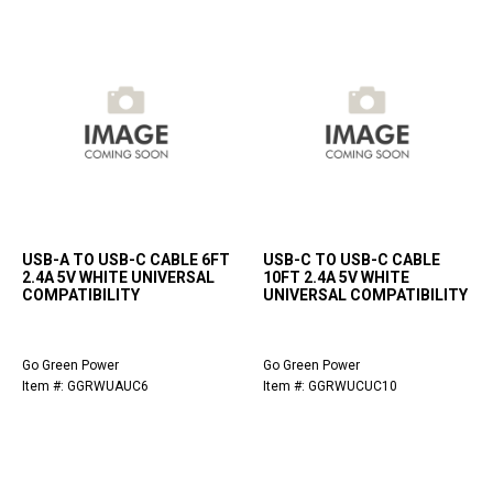
USB-A TO USB-C CABLE 6FT
USB-C TO USB-C CABLE
2.4A 5V WHITE UNIVERSAL
10FT 2.4A 5V WHITE
COMPATIBILITY
UNIVERSAL COMPATIBILITY
Go Green Power
Go Green Power
Item #: GGRWUAUC6
Item #: GGRWUCUC10