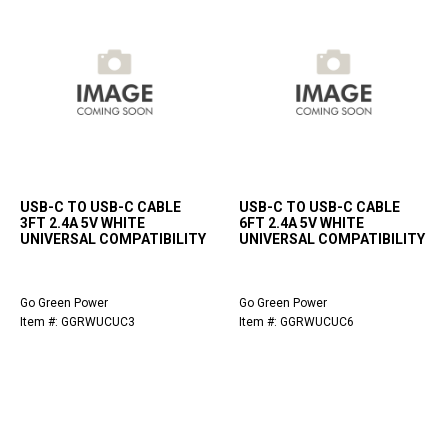
USB-C TO USB-C CABLE
USB-C TO USB-C CABLE
3FT 2.4A 5V WHITE
6FT 2.4A 5V WHITE
UNIVERSAL COMPATIBILITY
UNIVERSAL COMPATIBILITY
Go Green Power
Go Green Power
Item #: GGRWUCUC3
Item #: GGRWUCUC6