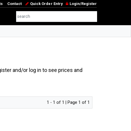
ts
Contact
Quick Order Entry
Login/Register
ster and/or log in to see prices and
1 - 1 of 1 | Page 1 of 1