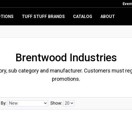
Even
TIONS
TUFF STUFF BRANDS
CATALOG
ABOUT
Brentwood Industries
ory, sub category and manufacturer. Customers must regi
promotions.
 By:
Show: