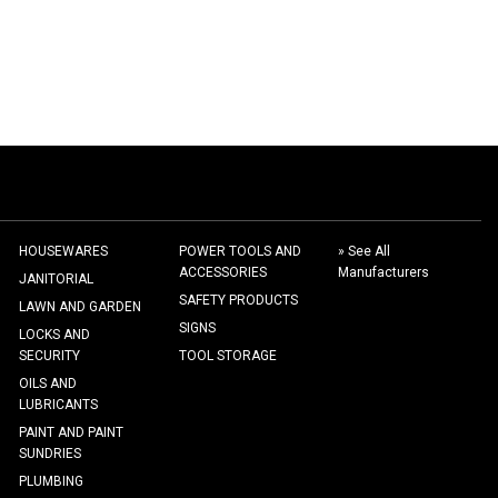
HOUSEWARES
POWER TOOLS AND
» See All
ACCESSORIES
Manufacturers
JANITORIAL
SAFETY PRODUCTS
LAWN AND GARDEN
SIGNS
LOCKS AND
SECURITY
TOOL STORAGE
OILS AND
LUBRICANTS
PAINT AND PAINT
SUNDRIES
PLUMBING