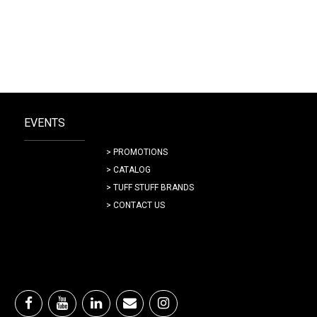
EVENTS
> PROMOTIONS
> CATALOG
> TUFF STUFF BRANDS
> CONTACT US