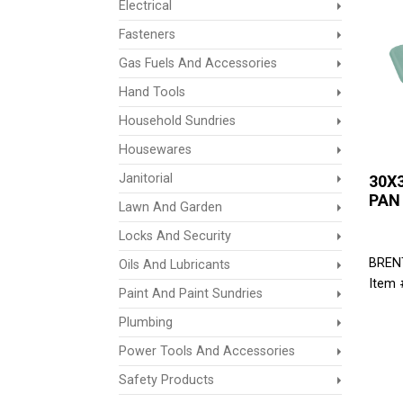
Electrical
Fasteners
Gas Fuels And Accessories
Hand Tools
Household Sundries
Housewares
Janitorial
30X
PAN
Lawn And Garden
Locks And Security
BREN
Oils And Lubricants
Item 
Paint And Paint Sundries
Plumbing
Power Tools And Accessories
Safety Products