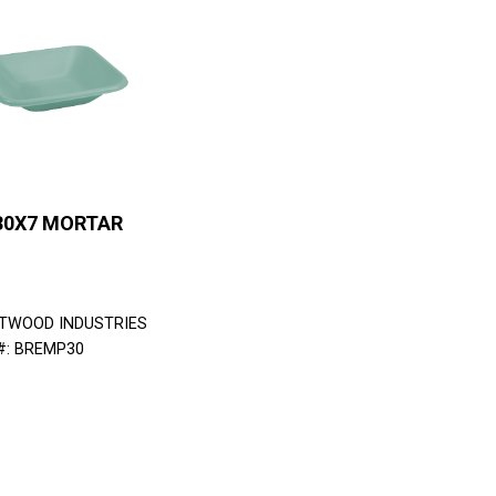
30X7 MORTAR
TWOOD INDUSTRIES
#: BREMP30