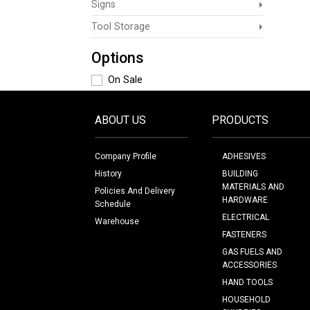
Signs
Tool Storage
Options
On Sale
ABOUT US
PRODUCTS
Company Profile
ADHESIVES
History
BUILDING
MATERIALS AND
Policies And Delivery
HARDWARE
Schedule
ELECTRICAL
Warehouse
FASTENERS
GAS FUELS AND
ACCESSORIES
HAND TOOLS
HOUSEHOLD