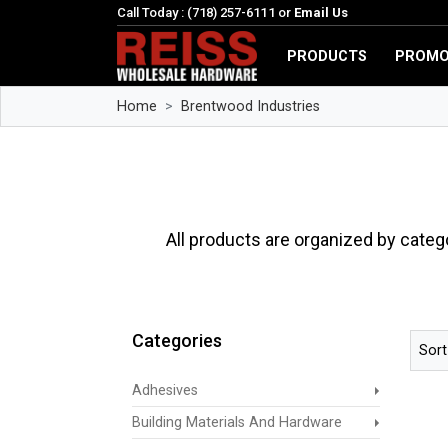
Call Today : (718) 257-6111 or
Email Us
PRODUCTS
PROMO
Home
Brentwood Industries
All products are organized by categ
Categories
Sort
Adhesives
Building Materials And Hardware