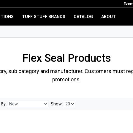
Even
TIONS
TUFF STUFF BRANDS
CATALOG
ABOUT
Flex Seal Products
ory, sub category and manufacturer. Customers must regi
promotions.
 By:
Show: