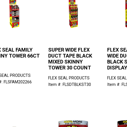
 SEAL FAMILY
SUPER WIDE FLEX
FLEX SE
NNY TOWER 66CT
DUCT TAPE BLACK
WIDE DU
MIXED SKINNY
BLACK S
TOWER 30 COUNT
DISPLA
 SEAL PRODUCTS
FLEX SEAL PRODUCTS
FLEX SEA
#: FLSFAM202266
Item #: FLSDTBLKST30
Item #: F