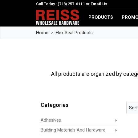
Call Today : (718) 257-6111 or
Email Us
PRODUCTS
PROMO
Home
Flex Seal Products
All products are organized by categ
Categories
Sort
Adhesives
Building Materials And Hardware