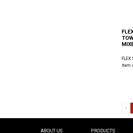
FLE
TOW
MIX
FLEX
Item 
‹
ABOUT US
PRODUCTS