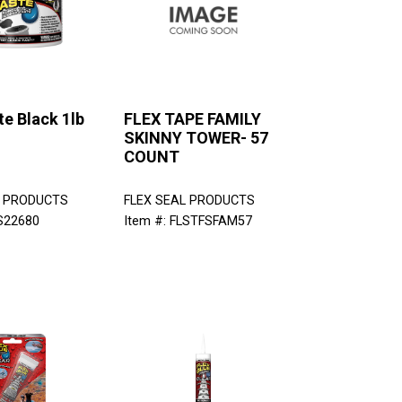
te Black 1lb
FLEX TAPE FAMILY
SKINNY TOWER- 57
COUNT
L PRODUCTS
FLEX SEAL PRODUCTS
LS22680
Item #: FLSTFSFAM57