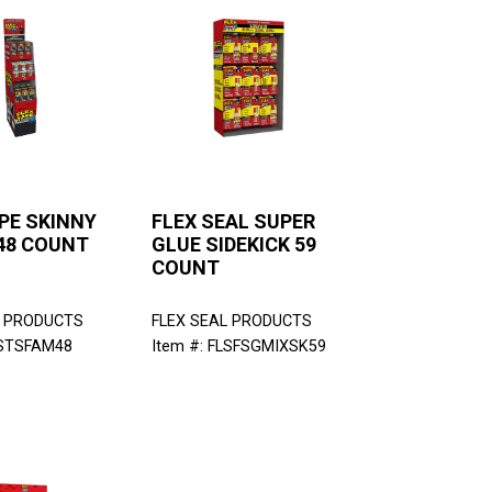
PE SKINNY
FLEX SEAL SUPER
48 COUNT
GLUE SIDEKICK 59
COUNT
L PRODUCTS
FLEX SEAL PRODUCTS
LSTSFAM48
Item #: FLSFSGMIXSK59