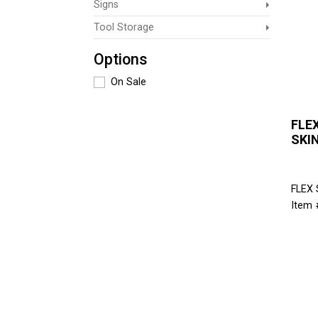
Signs
Tool Storage
Options
On Sale
FLEX
SKI
FLEX
Item 