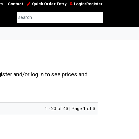
ts
Contact
Quick Order Entry
Login/Register
ster and/or log in to see prices and
1 - 20 of 43 | Page 1 of 3