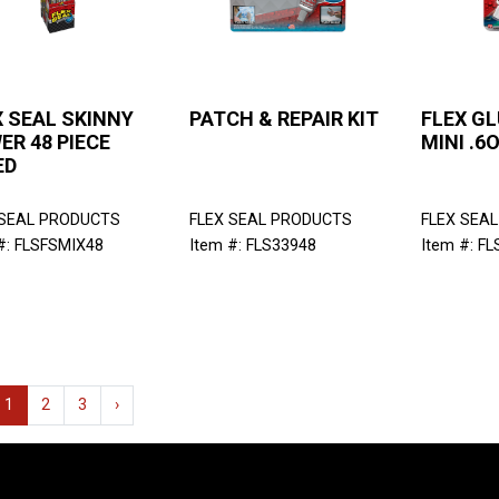
X SEAL SKINNY
PATCH & REPAIR KIT
FLEX GL
ER 48 PIECE
MINI .6
ED
 SEAL PRODUCTS
FLEX SEAL PRODUCTS
FLEX SEA
#: FLSFSMIX48
Item #: FLS33948
Item #: F
1
2
3
›