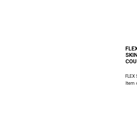
FLEX
SKI
COU
FLEX
Item 