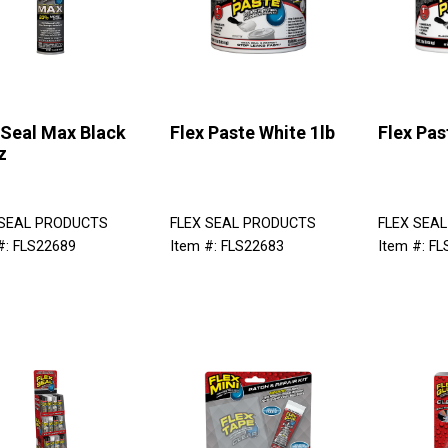
 Seal Max Black
Flex Paste White 1lb
Flex Pas
z
 SEAL PRODUCTS
FLEX SEAL PRODUCTS
FLEX SEA
#: FLS22689
Item #: FLS22683
Item #: F