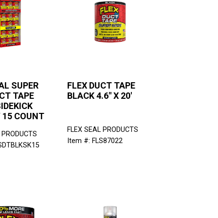
AL SUPER
FLEX DUCT TAPE
CT TAPE
BLACK 4.6" X 20'
IDEKICK
Y 15 COUNT
FLEX SEAL PRODUCTS
L PRODUCTS
Item #: FLS87022
LSDTBLKSK15