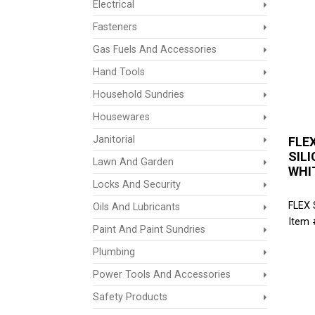
Electrical
Fasteners
Gas Fuels And Accessories
Hand Tools
Household Sundries
Housewares
Janitorial
FLE
SILI
Lawn And Garden
WHI
Locks And Security
FLEX
Oils And Lubricants
Item 
Paint And Paint Sundries
Plumbing
Power Tools And Accessories
Safety Products