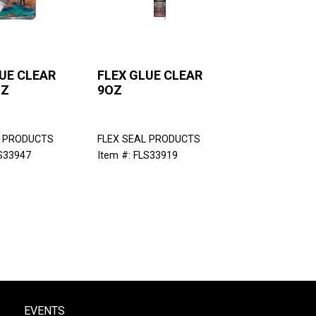
UE CLEAR
FLEX GLUE CLEAR
OZ
9OZ
L PRODUCTS
FLEX SEAL PRODUCTS
LS33947
Item #: FLS33919
EVENTS