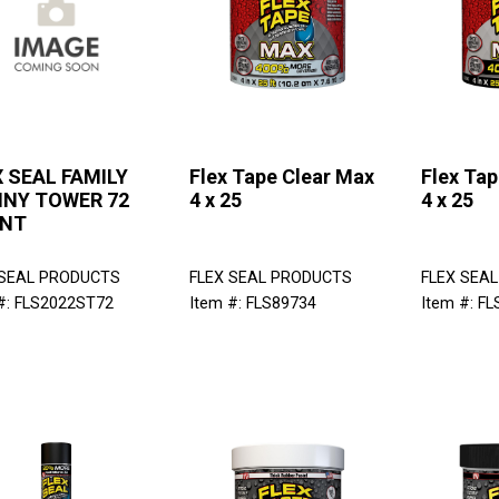
 SEAL FAMILY
Flex Tape Clear Max
Flex Ta
NNY TOWER 72
4 x 25
4 x 25
NT
 SEAL PRODUCTS
FLEX SEAL PRODUCTS
FLEX SEA
#: FLS2022ST72
Item #: FLS89734
Item #: F