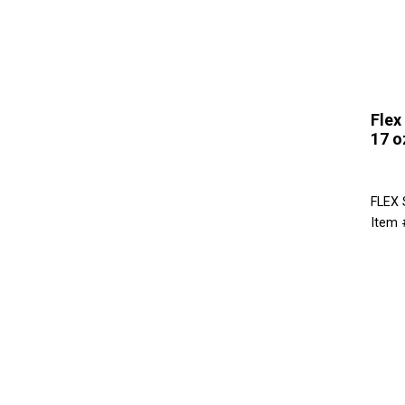
Flex
17 o
FLEX
Item 