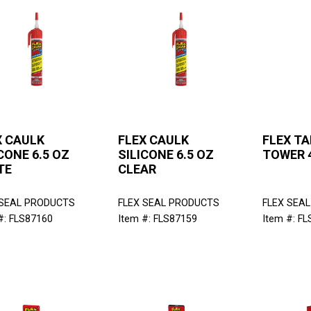
X CAULK
FLEX CAULK
FLEX TA
CONE 6.5 OZ
SILICONE 6.5 OZ
TOWER 
TE
CLEAR
 SEAL PRODUCTS
FLEX SEAL PRODUCTS
FLEX SEA
#: FLS87160
Item #: FLS87159
Item #: F