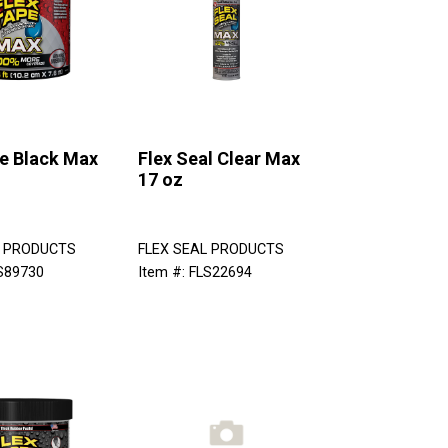
pe Black Max
Flex Seal Clear Max
17 oz
L PRODUCTS
FLEX SEAL PRODUCTS
LS89730
Item #: FLS22694