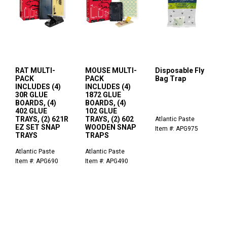
RAT MULTI-
MOUSE MULTI-
Disposable Fly
PACK
PACK
Bag Trap
INCLUDES (4)
INCLUDES (4)
30R GLUE
1872 GLUE
BOARDS, (4)
BOARDS, (4)
402 GLUE
102 GLUE
TRAYS, (2) 621R
TRAYS, (2) 602
Atlantic Paste
EZ SET SNAP
WOODEN SNAP
Item #: APG975
TRAYS
TRAPS
Atlantic Paste
Atlantic Paste
Item #: APG690
Item #: APG490