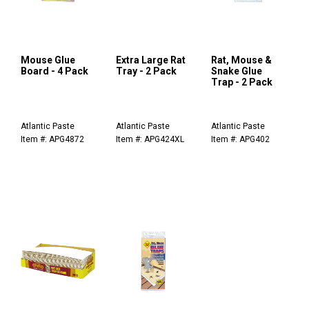
Mouse Glue
Extra Large Rat
Rat, Mouse &
Board - 4 Pack
Tray - 2 Pack
Snake Glue
Trap - 2 Pack
Atlantic Paste
Atlantic Paste
Atlantic Paste
Item #: APG4872
Item #: APG424XL
Item #: APG402