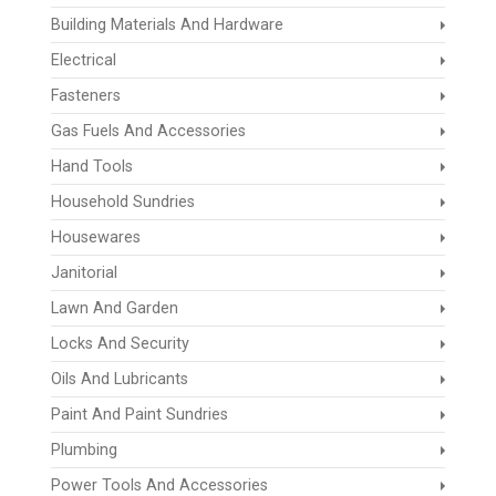
Building Materials And Hardware
Electrical
Fasteners
Gas Fuels And Accessories
Hand Tools
Household Sundries
Housewares
Janitorial
Lawn And Garden
Locks And Security
Oils And Lubricants
Paint And Paint Sundries
Plumbing
Power Tools And Accessories