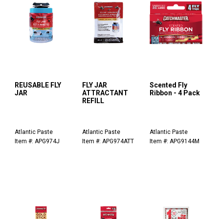
REUSABLE FLY
FLY JAR
Scented Fly
JAR
ATTRACTANT
Ribbon - 4 Pack
REFILL
Atlantic Paste
Atlantic Paste
Atlantic Paste
Item #: APG974J
Item #: APG974ATT
Item #: APG9144M