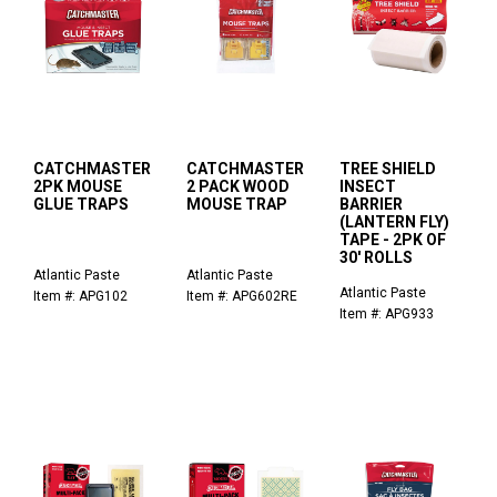
CATCHMASTER
CATCHMASTER
TREE SHIELD
2PK MOUSE
2 PACK WOOD
INSECT
GLUE TRAPS
MOUSE TRAP
BARRIER
(LANTERN FLY)
TAPE - 2PK OF
30' ROLLS
Atlantic Paste
Atlantic Paste
Atlantic Paste
Item #: APG102
Item #: APG602RE
Item #: APG933