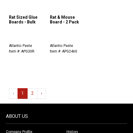
Rat Sized Glue
Rat & Mouse
Boards - Bulk
Board - 2 Pack
Atlantic Paste
Atlantic Paste
Item #: APG30R
Item #: APG2460
‹
1
2
›
ABOUT US
Company Profile
History