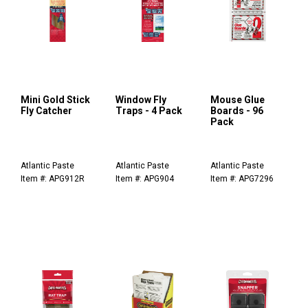
Mini Gold Stick
Window Fly
Mouse Glue
Fly Catcher
Traps - 4 Pack
Boards - 96
Pack
Atlantic Paste
Atlantic Paste
Atlantic Paste
Item #: APG912R
Item #: APG904
Item #: APG7296