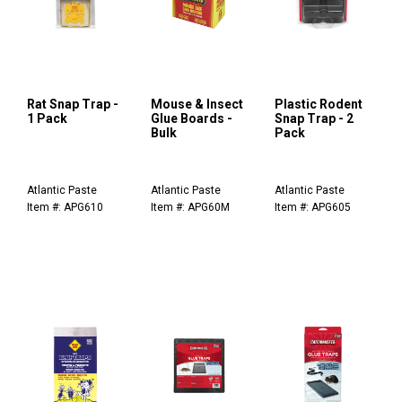
Rat Snap Trap -
Mouse & Insect
Plastic Rodent
1 Pack
Glue Boards -
Snap Trap - 2
Bulk
Pack
Atlantic Paste
Atlantic Paste
Atlantic Paste
Item #: APG610
Item #: APG60M
Item #: APG605