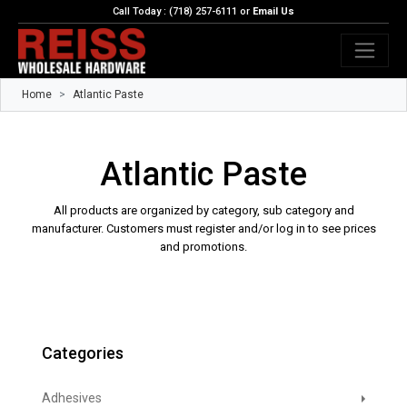
Call Today : (718) 257-6111 or
Email Us
Home
Atlantic Paste
Atlantic Paste
All products are organized by category, sub category and
manufacturer. Customers must register and/or log in to see prices
and promotions.
Categories
Adhesives