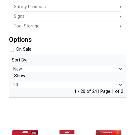
Safety Products
Signs
Tool Storage
Options
On Sale
Sort By:
Show:
1 - 20 of 24 | Page 1 of 2