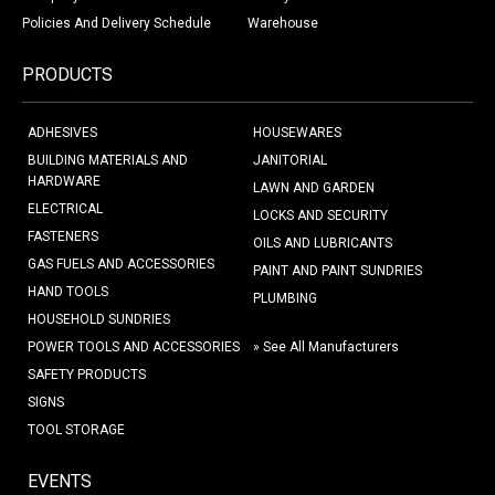
Policies And Delivery Schedule
Warehouse
PRODUCTS
ADHESIVES
HOUSEWARES
BUILDING MATERIALS AND
JANITORIAL
HARDWARE
LAWN AND GARDEN
ELECTRICAL
LOCKS AND SECURITY
FASTENERS
OILS AND LUBRICANTS
GAS FUELS AND ACCESSORIES
PAINT AND PAINT SUNDRIES
HAND TOOLS
PLUMBING
HOUSEHOLD SUNDRIES
POWER TOOLS AND ACCESSORIES
» See All Manufacturers
SAFETY PRODUCTS
SIGNS
TOOL STORAGE
EVENTS