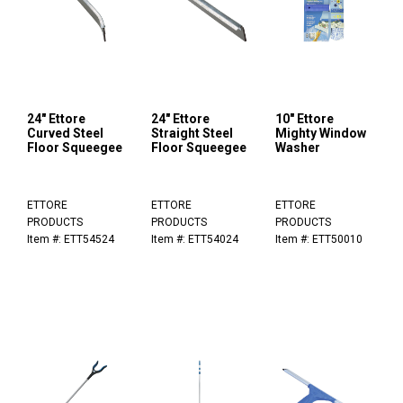
24" Ettore
24" Ettore
10" Ettore
Curved Steel
Straight Steel
Mighty Window
Floor Squeegee
Floor Squeegee
Washer
ETTORE
ETTORE
ETTORE
PRODUCTS
PRODUCTS
PRODUCTS
Item #: ETT54524
Item #: ETT54024
Item #: ETT50010