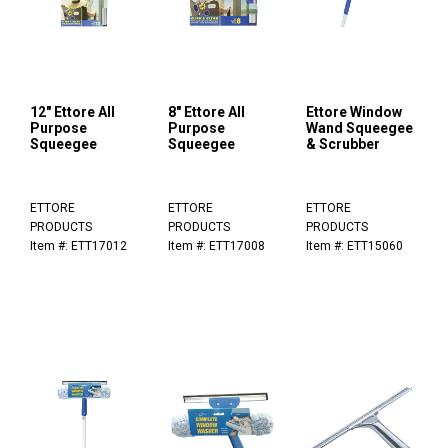
12" Ettore All
8" Ettore All
Ettore Window
Purpose
Purpose
Wand Squeegee
Squeegee
Squeegee
& Scrubber
ETTORE
ETTORE
ETTORE
PRODUCTS
PRODUCTS
PRODUCTS
Item #: ETT17012
Item #: ETT17008
Item #: ETT15060