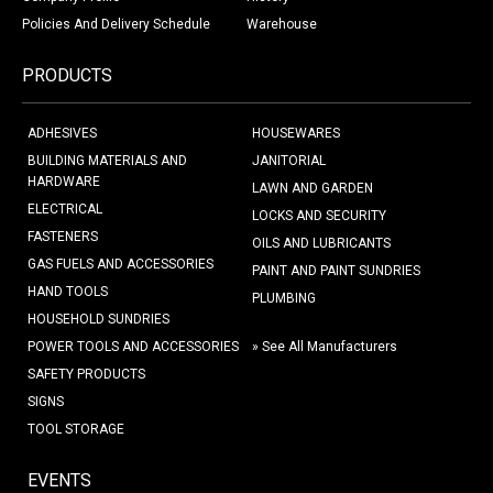
Policies And Delivery Schedule
Warehouse
PRODUCTS
ADHESIVES
HOUSEWARES
BUILDING MATERIALS AND
JANITORIAL
HARDWARE
LAWN AND GARDEN
ELECTRICAL
LOCKS AND SECURITY
FASTENERS
OILS AND LUBRICANTS
GAS FUELS AND ACCESSORIES
PAINT AND PAINT SUNDRIES
HAND TOOLS
PLUMBING
HOUSEHOLD SUNDRIES
POWER TOOLS AND ACCESSORIES
» See All Manufacturers
SAFETY PRODUCTS
SIGNS
TOOL STORAGE
EVENTS