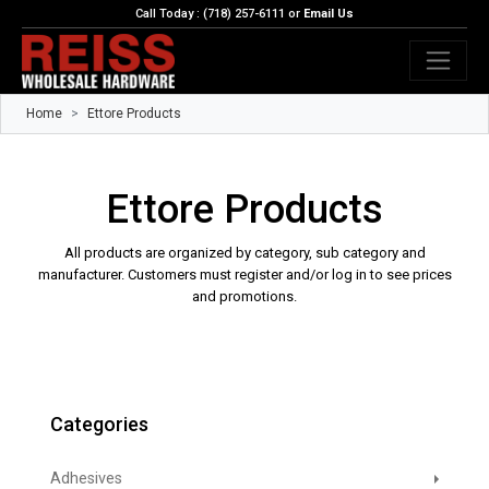
Call Today : (718) 257-6111 or
Email Us
Home
Ettore Products
Ettore Products
All products are organized by category, sub category and
manufacturer. Customers must register and/or log in to see prices
and promotions.
Categories
Adhesives