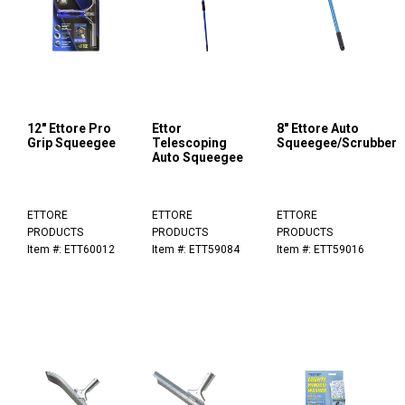
12" Ettore Pro
Ettor
8" Ettore Auto
Grip Squeegee
Telescoping
Squeegee/Scrubber
Auto Squeegee
ETTORE
ETTORE
ETTORE
PRODUCTS
PRODUCTS
PRODUCTS
Item #: ETT60012
Item #: ETT59084
Item #: ETT59016