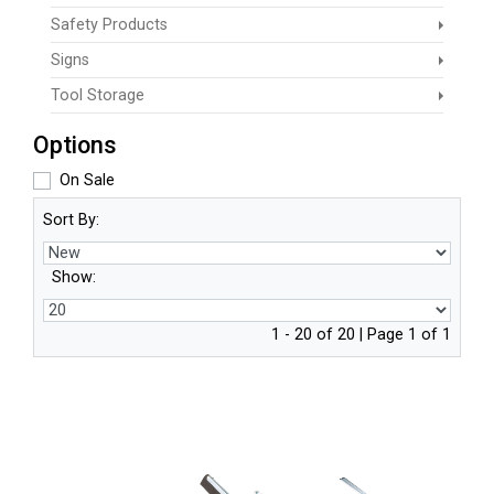
Safety Products
Signs
Tool Storage
Options
On Sale
Sort By:
Show:
1 - 20 of 20 | Page 1 of 1