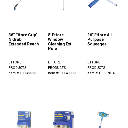
36" Ettore Grip'
8' Ettore
16" Ettore All
N Grab
Window
Purpose
Extended Reach
Cleaning Ext.
Squeegee
Pole
ETTORE
ETTORE
ETTORE
PRODUCTS
PRODUCTS
PRODUCTS
Item #: ETT49036
Item #: ETT43009
Item #: ETT17016