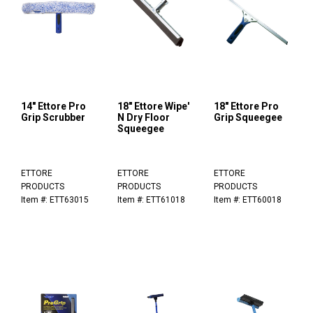
14" Ettore Pro
18" Ettore Wipe'
18" Ettore Pro
Grip Scrubber
N Dry Floor
Grip Squeegee
Squeegee
ETTORE
ETTORE
ETTORE
PRODUCTS
PRODUCTS
PRODUCTS
Item #: ETT63015
Item #: ETT61018
Item #: ETT60018