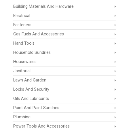
Building Materials And Hardware
Electrical
Fasteners
Gas Fuels And Accessories
Hand Tools
Household Sundries
Housewares
Janitorial
Lawn And Garden
Locks And Security
Oils And Lubricants
Paint And Paint Sundries
Plumbing
Power Tools And Accessories