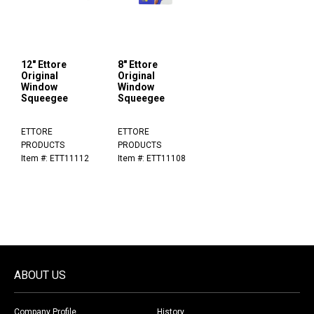
12" Ettore
8" Ettore
Original
Original
Window
Window
Squeegee
Squeegee
ETTORE
ETTORE
PRODUCTS
PRODUCTS
Item #: ETT11112
Item #: ETT11108
ABOUT US
Company Profile
History