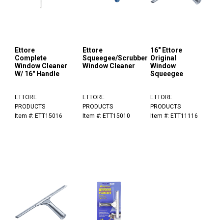
Ettore
Ettore
16" Ettore
Complete
Squeegee/Scrubber
Original
Window Cleaner
Window Cleaner
Window
W/ 16" Handle
Squeegee
ETTORE
ETTORE
ETTORE
PRODUCTS
PRODUCTS
PRODUCTS
Item #: ETT15016
Item #: ETT15010
Item #: ETT11116