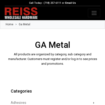
Call Today : (718) 257-6111 or
Email Us
Home
Ga Metal
GA Metal
All products are organized by category, sub category and
manufacturer. Customers must register and/or log in to see prices
and promotions.
Categories
Adhesives