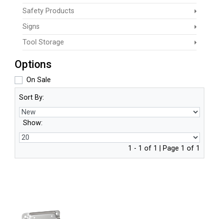
Safety Products
Signs
Tool Storage
Options
On Sale
Sort By:
Show:
1 - 1 of 1 | Page 1 of 1