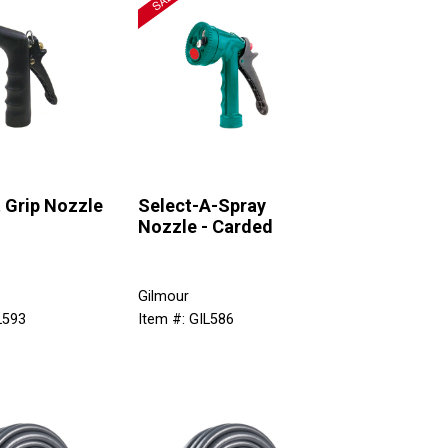
 Grip Nozzle
Select-A-Spray
Nozzle - Carded
Gilmour
L593
Item #: GIL586