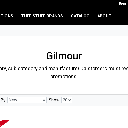
Even
TIONS
TUFF STUFF BRANDS
CATALOG
ABOUT
Gilmour
ory, sub category and manufacturer. Customers must regi
promotions.
 By:
Show: