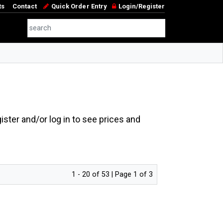
ts
Contact
Quick Order Entry
Login/Register
ster and/or log in to see prices and
1 - 20 of 53 | Page 1 of 3