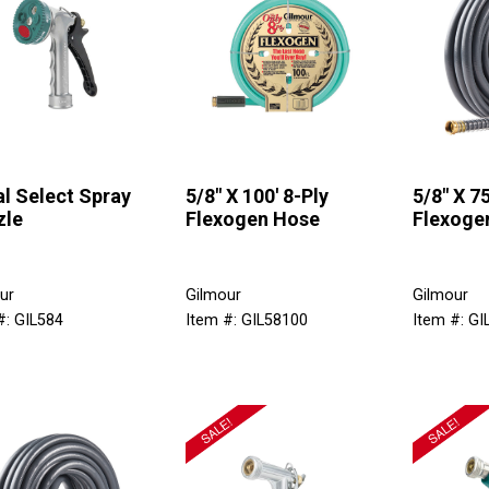
l Select Spray
5/8" X 100' 8-Ply
5/8" X 75
zle
Flexogen Hose
Flexoge
ur
Gilmour
Gilmour
#: GIL584
Item #: GIL58100
Item #: GI