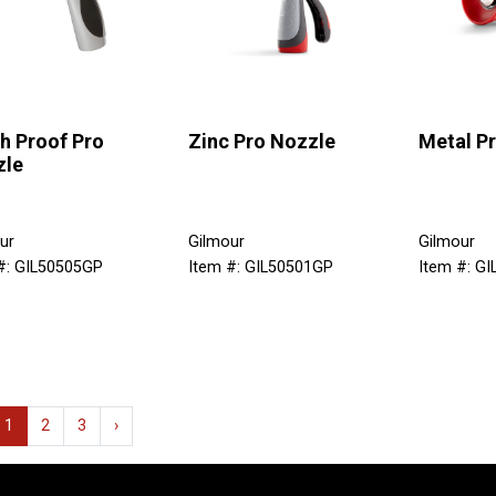
h Proof Pro
Zinc Pro Nozzle
Metal P
zle
ur
Gilmour
Gilmour
#: GIL50505GP
Item #: GIL50501GP
Item #: G
1
2
3
›