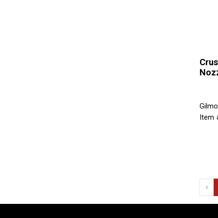
Crus
Noz
Gilmo
Item 
‹