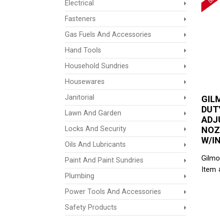
Electrical
Fasteners
Gas Fuels And Accessories
Hand Tools
Household Sundries
Housewares
Janitorial
GIL
DUT
Lawn And Garden
ADJ
Locks And Security
NOZ
W/I
Oils And Lubricants
Gilmo
Paint And Paint Sundries
Item 
Plumbing
Power Tools And Accessories
Safety Products