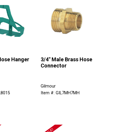
 Hose Hanger
3/4" Male Brass Hose
Connector
Gilmour
L8015
Item #: GIL7MH7MH