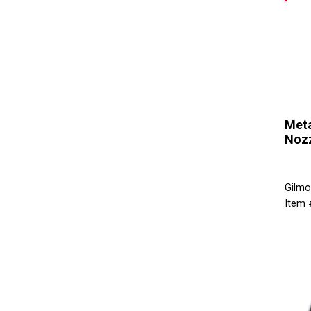
Meta
Noz
Gilmo
Item 