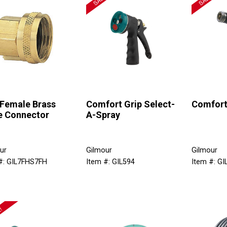
 Female Brass
Comfort Grip Select-
Comfort
e Connector
A-Spray
ur
Gilmour
Gilmour
#: GIL7FHS7FH
Item #: GIL594
Item #: GI