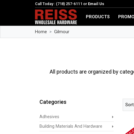
Call Today : (718) 257-6111 or
Email Us
PRODUCTS
PROMO
Home
Gilmour
All products are organized by categ
Categories
Sort
Adhesives
Building Materials And Hardware