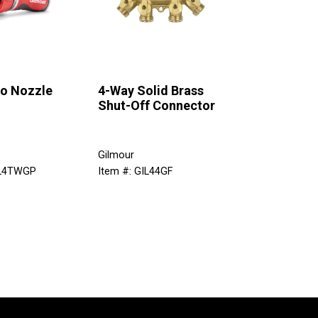
ro Nozzle
4-Way Solid Brass
Shut-Off Connector
Gilmour
IL4TWGP
Item #: GIL44GF