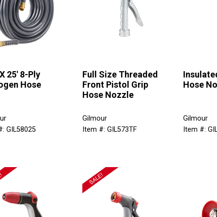
X 25' 8-Ply
Full Size Threaded
Insulate
ogen Hose
Front Pistol Grip
Hose No
Hose Nozzle
ur
Gilmour
Gilmour
#: GIL58025
Item #: GIL573TF
Item #: G