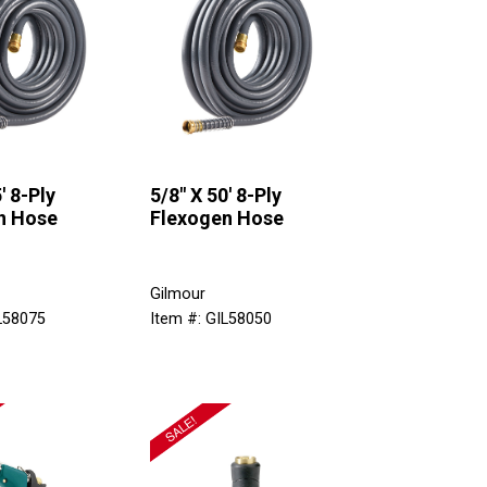
' 8-Ply
5/8" X 50' 8-Ply
n Hose
Flexogen Hose
Gilmour
L58075
Item #: GIL58050