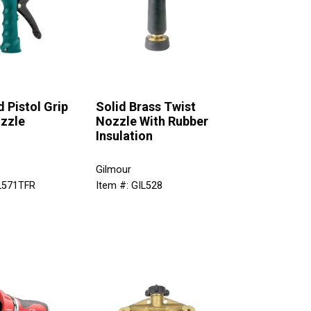
d Pistol Grip
Solid Brass Twist
zzle
Nozzle With Rubber
Insulation
Gilmour
IL571TFR
Item #: GIL528