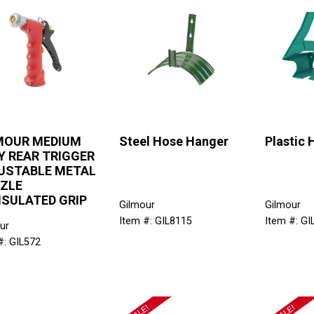
MOUR MEDIUM
Steel Hose Hanger
Plastic
Y REAR TRIGGER
USTABLE METAL
ZLE
NSULATED GRIP
Gilmour
Gilmour
Item #: GIL8115
Item #: GI
ur
#: GIL572