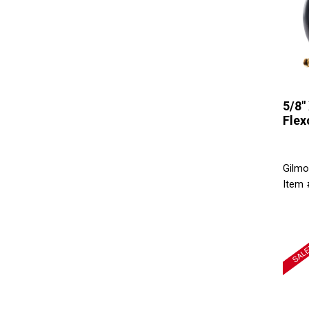
5/8" 
Flex
Gilmo
Item 