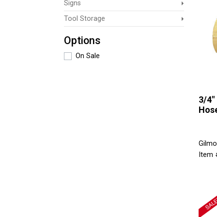
Signs
Tool Storage
Options
On Sale
3/4"
Hos
Gilmo
Item 