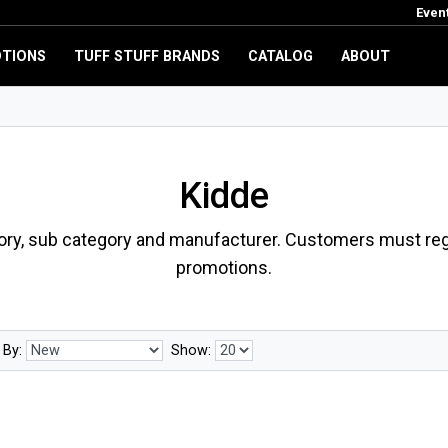
Even
TIONS
TUFF STUFF BRANDS
CATALOG
ABOUT
Kidde
ory, sub category and manufacturer. Customers must regi
promotions.
 By:
Show: