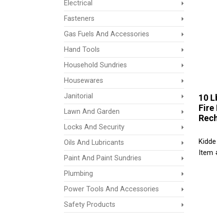
Electrical
Fasteners
Gas Fuels And Accessories
Hand Tools
Household Sundries
Housewares
Janitorial
10 L
Fire
Lawn And Garden
Rech
Locks And Security
Kidde
Oils And Lubricants
Item 
Paint And Paint Sundries
Plumbing
Power Tools And Accessories
Safety Products