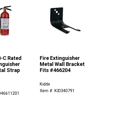
B-C Rated
Fire Extinguisher
inguisher
Metal Wall Bracket
al Strap
Fits #466204
Kidde
Item #: KID340791
ID46611201