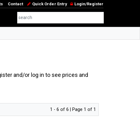
ts
Contact
Quick Order Entry
Login/Register
ster and/or log in to see prices and
1 - 6 of 6 | Page 1 of 1