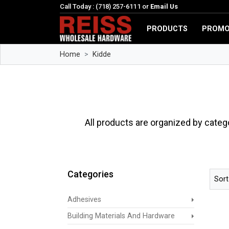
Call Today : (718) 257-6111 or
Email Us
PRODUCTS
PROMO
Home
Kidde
All products are organized by categ
Categories
Sort
Adhesives
Building Materials And Hardware