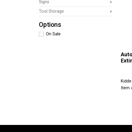
Signs
Tool Storage
Options
On Sale
Auto
Exti
Kidde
Item 