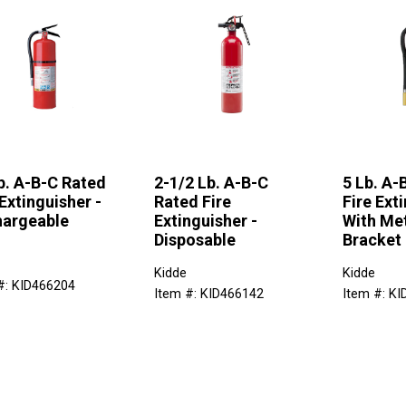
b. A-B-C Rated
2-1/2 Lb. A-B-C
5 Lb. A-
 Extinguisher -
Rated Fire
Fire Ext
argeable
Extinguisher -
With Met
Disposable
Bracket
Kidde
Kidde
#: KID466204
Item #: KID466142
Item #: K