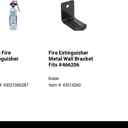
 Fire
Fire Extinguisher
nguisher
Metal Wall Bracket
Fits #466206
Kidde
#: KID21006287
Item #: KID14260