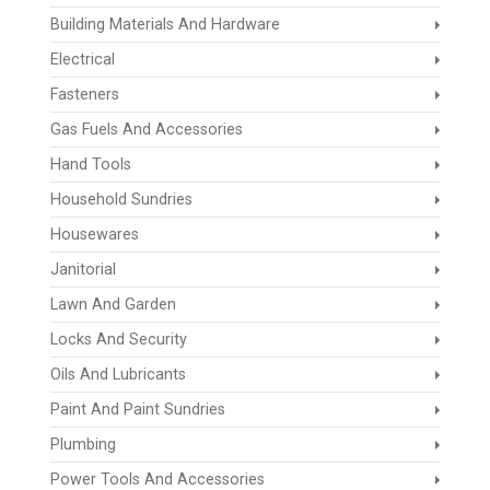
Building Materials And Hardware
Electrical
Fasteners
Gas Fuels And Accessories
Hand Tools
Household Sundries
Housewares
Janitorial
Lawn And Garden
Locks And Security
Oils And Lubricants
Paint And Paint Sundries
Plumbing
Power Tools And Accessories