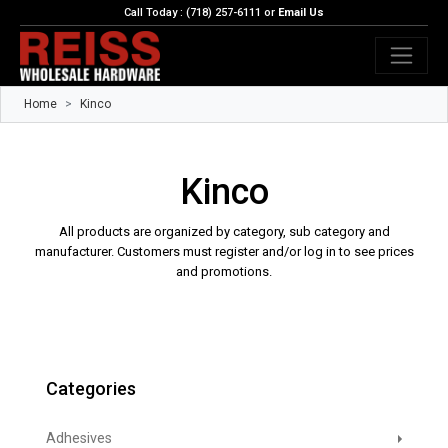
Call Today : (718) 257-6111 or
Email Us
Home
Kinco
Kinco
All products are organized by category, sub category and
manufacturer. Customers must register and/or log in to see prices
and promotions.
Categories
Adhesives