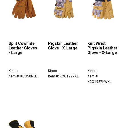
Split Cowhide
Pigskin Leather
Knit Wrist
Leather Gloves
Glove - X-Large
Pigskin Leather
- Large
Glove - X-Large
Kinco
Kinco
Kinco
Item #: KCO50RLL
Item #: KCO1927XL
Item #:
KCO1927KWXL