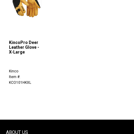
KincoPro Deer
Leather Glove -
X-Large
Kinco
Item #:
KCO101HKXL
ABOUT US