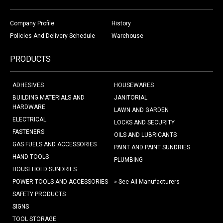
Company Profile
History
Policies And Delivery Schedule
Warehouse
PRODUCTS
ADHESIVES
HOUSEWARES
BUILDING MATERIALS AND
JANITORIAL
HARDWARE
LAWN AND GARDEN
ELECTRICAL
LOCKS AND SECURITY
FASTENERS
OILS AND LUBRICANTS
GAS FUELS AND ACCESSORIES
PAINT AND PAINT SUNDRIES
HAND TOOLS
PLUMBING
HOUSEHOLD SUNDRIES
POWER TOOLS AND ACCESSORIES
» See All Manufacturers
SAFETY PRODUCTS
SIGNS
TOOL STORAGE