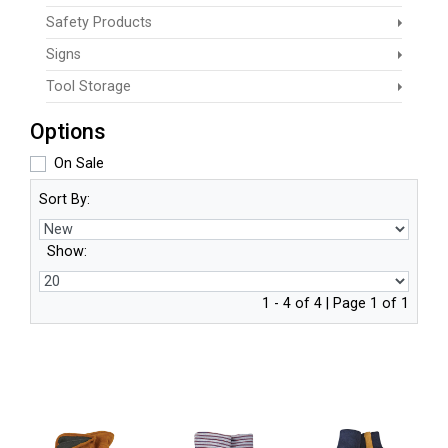
Safety Products
Signs
Tool Storage
Options
On Sale
Sort By:
Show:
1 - 4 of 4 | Page 1 of 1