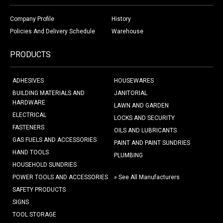
Company Profile
History
Policies And Delivery Schedule
Warehouse
PRODUCTS
ADHESIVES
HOUSEWARES
BUILDING MATERIALS AND
JANITORIAL
HARDWARE
LAWN AND GARDEN
ELECTRICAL
LOCKS AND SECURITY
FASTENERS
OILS AND LUBRICANTS
GAS FUELS AND ACCESSORIES
PAINT AND PAINT SUNDRIES
HAND TOOLS
PLUMBING
HOUSEHOLD SUNDRIES
POWER TOOLS AND ACCESSORIES
» See All Manufacturers
SAFETY PRODUCTS
SIGNS
TOOL STORAGE