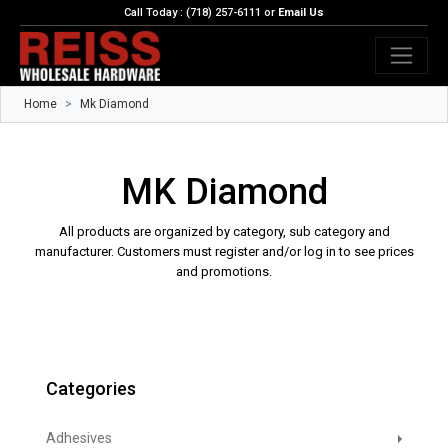
Call Today : (718) 257-6111 or
Email Us
Home
Mk Diamond
MK Diamond
All products are organized by category, sub category and
manufacturer. Customers must register and/or log in to see prices
and promotions.
Categories
Adhesives