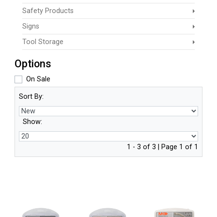
Safety Products
Signs
Tool Storage
Options
On Sale
Sort By:
Show:
1 - 3 of 3 | Page 1 of 1