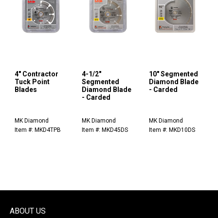
4" Contractor
4-1/2"
10" Segmented
Tuck Point
Segmented
Diamond Blade
Blades
Diamond Blade
- Carded
- Carded
MK Diamond
MK Diamond
MK Diamond
Item #: MKD4TPB
Item #: MKD45DS
Item #: MKD10DS
ABOUT US