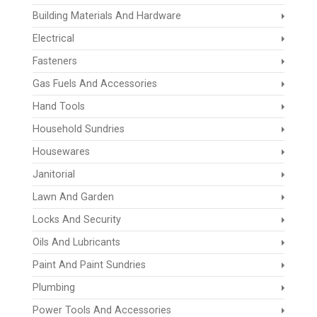
Building Materials And Hardware
Electrical
Fasteners
Gas Fuels And Accessories
Hand Tools
Household Sundries
Housewares
Janitorial
Lawn And Garden
Locks And Security
Oils And Lubricants
Paint And Paint Sundries
Plumbing
Power Tools And Accessories