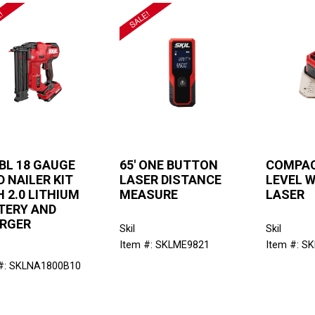
 BL 18 GAUGE
65' ONE BUTTON
COMPAC
 NAILER KIT
LASER DISTANCE
LEVEL W
 2.0 LITHIUM
MEASURE
LASER
TERY AND
RGER
Skil
Skil
Item #: SKLME9821
Item #: S
#: SKLNA1800B10