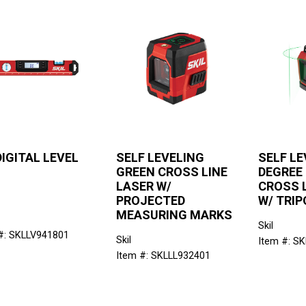
DIGITAL LEVEL
SELF LEVELING
SELF LE
GREEN CROSS LINE
DEGREE
LASER W/
CROSS 
PROJECTED
W/ TRIP
MEASURING MARKS
Skil
#: SKLLV941801
Skil
Item #: S
Item #: SKLLL932401