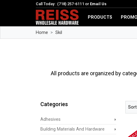
Call Today : (718) 257-6111 or
Email Us
PRODUCTS
PROMO
Home
Skil
All products are organized by categ
Categories
Sort
Adhesives
Building Materials And Hardware