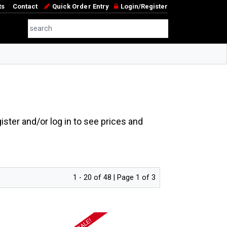
ts
Contact
Quick Order Entry
Login/Register
ster and/or log in to see prices and
1 - 20 of 48 | Page 1 of 3