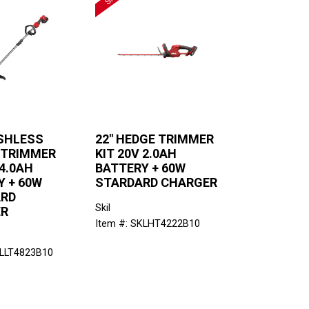
USHLESS
22" HEDGE TRIMMER
 TRIMMER
KIT 20V 2.0AH
 4.0AH
BATTERY + 60W
Y + 60W
STARDARD CHARGER
RD
Skil
ER
Item #: SKLHT4222B10
KLLT4823B10