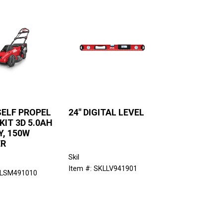
SELF PROPEL
24" DIGITAL LEVEL
IT 3D 5.0AH
, 150W
ER
Skil
Item #: SKLLV941901
KLSM491010