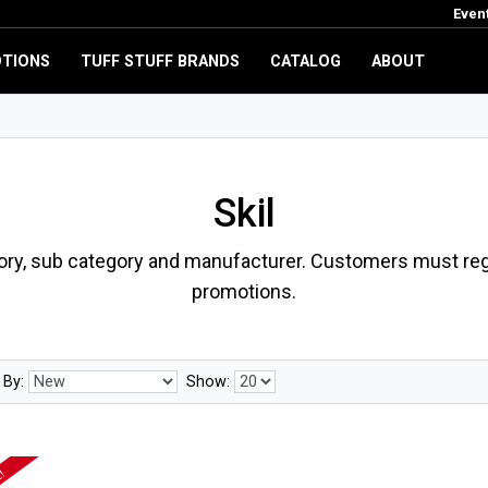
Even
TIONS
TUFF STUFF BRANDS
CATALOG
ABOUT
Skil
ory, sub category and manufacturer. Customers must regi
promotions.
 By:
Show: