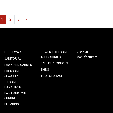
1
2
3
›
HOUSEWARES
POWER TOOLS AND
» See All
ACCESSORIES
Manufacturers
JANITORIAL
SAFETY PRODUCTS
LAWN AND GARDEN
SIGNS
LOCKS AND
SECURITY
TOOL STORAGE
OILS AND
LUBRICANTS
PAINT AND PAINT
SUNDRIES
PLUMBING