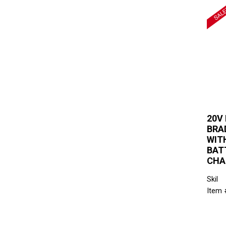
20V
BRAD
WITH
BAT
CHA
Skil
Item 