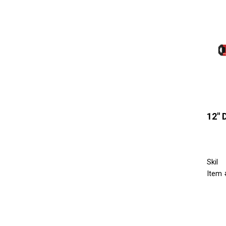
12" 
Skil
Item 