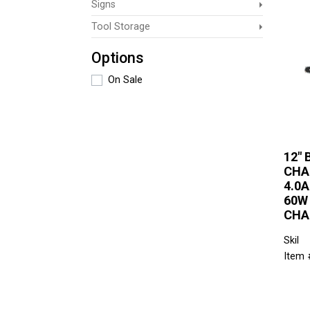
Signs
Tool Storage
Options
On Sale
12"
CHA
4.0
60W
CHA
Skil
Item 