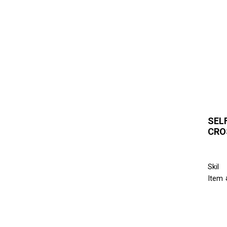
SEL
CRO
Skil
Item 