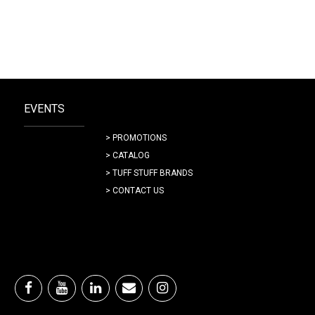
EVENTS
> PROMOTIONS
> CATALOG
> TUFF STUFF BRANDS
> CONTACT US