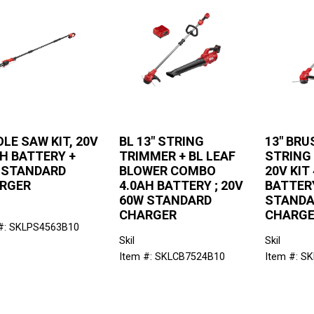
OLE SAW KIT, 20V
BL 13" STRING
13" BR
AH BATTERY +
TRIMMER + BL LEAF
STRING
 STANDARD
BLOWER COMBO
20V KIT
RGER
4.0AH BATTERY ; 20V
BATTER
60W STANDARD
STANDA
CHARGER
CHARG
#: SKLPS4563B10
Skil
Skil
Item #: SKLCB7524B10
Item #: S