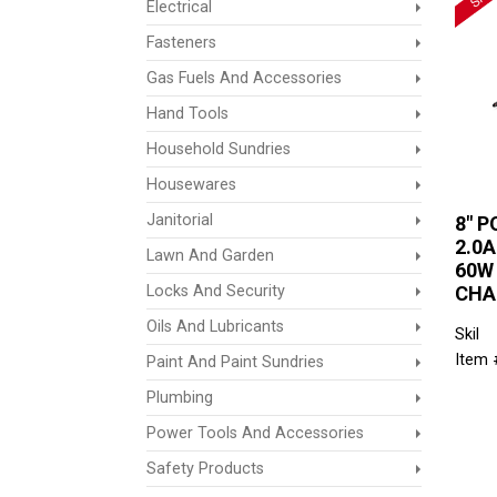
Electrical
Fasteners
Gas Fuels And Accessories
Hand Tools
Household Sundries
Housewares
Janitorial
8" P
2.0
Lawn And Garden
60W
Locks And Security
CHA
Oils And Lubricants
Skil
Item 
Paint And Paint Sundries
Plumbing
Power Tools And Accessories
Safety Products