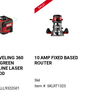
VELING 360
10 AMP FIXED BASED
 GREEN
ROUTER
LINE LASER
OD
Skil
Item #: SKLRT1323
KLLL9322G01