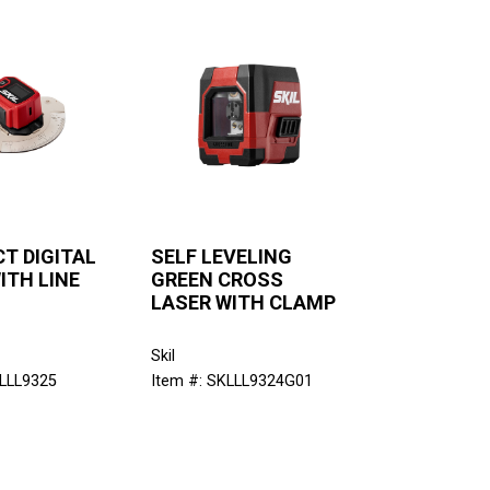
T DIGITAL
SELF LEVELING
ITH LINE
GREEN CROSS
LASER WITH CLAMP
Skil
KLLL9325
Item #: SKLLL9324G01