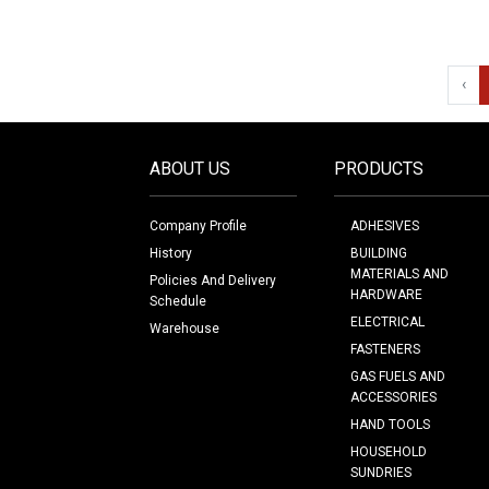
‹
ABOUT US
PRODUCTS
Company Profile
ADHESIVES
History
BUILDING
MATERIALS AND
Policies And Delivery
HARDWARE
Schedule
ELECTRICAL
Warehouse
FASTENERS
GAS FUELS AND
ACCESSORIES
HAND TOOLS
HOUSEHOLD
SUNDRIES