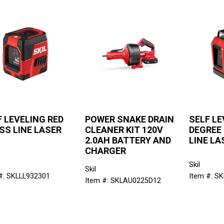
F LEVELING RED
POWER SNAKE DRAIN
SELF LE
SS LINE LASER
CLEANER KIT 120V
DEGREE
2.0AH BATTERY AND
LINE LA
CHARGER
Skil
Skil
#: SKLLL932301
Item #: S
Item #: SKLAU0225D12