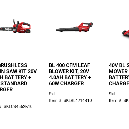
 BRUSHLESS
BL 400 CFM LEAF
40V BL 
IN SAW KIT 20V
BLOWER KIT, 20V
MOWER K
AH BATTERY +
4.0AH BATTERY +
BATTERY
 STANDARD
60W CHARGER
CHARG
RGER
Skil
Skil
Item #: SKLBL4714B10
Item #: S
#: SKLCS4562B10