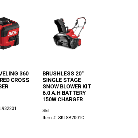
VELING 360
BRUSHLESS 20"
 RED CROSS
SINGLE STAGE
SER
SNOW BLOWER KIT
6.0 A.H BATTERY
150W CHARGER
KL932201
Skil
Item #: SKLSB2001C