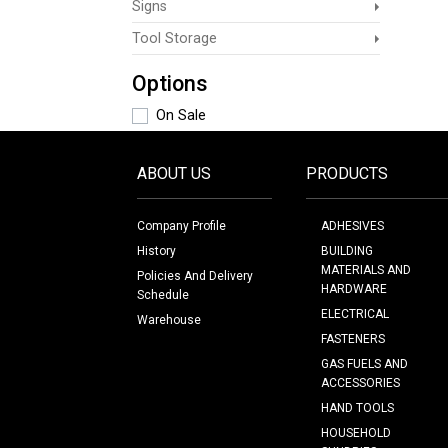
Signs
Tool Storage
Options
On Sale
ABOUT US
PRODUCTS
Company Profile
ADHESIVES
History
BUILDING
MATERIALS AND
Policies And Delivery
HARDWARE
Schedule
ELECTRICAL
Warehouse
FASTENERS
GAS FUELS AND
ACCESSORIES
HAND TOOLS
HOUSEHOLD