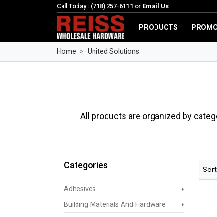
Call Today : (718) 257-6111 or
Email Us
PRODUCTS
PROMO
Home
United Solutions
All products are organized by categ
Categories
Sort
Adhesives
Building Materials And Hardware