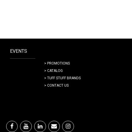
EVENTS
> PROMOTIONS
> CATALOG
> TUFF STUFF BRANDS
> CONTACT US