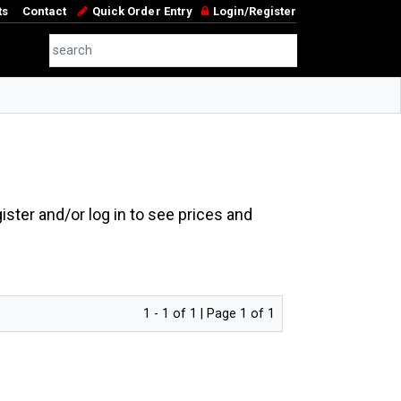
ts
Contact
Quick Order Entry
Login/Register
ster and/or log in to see prices and
1 - 1 of 1 | Page 1 of 1