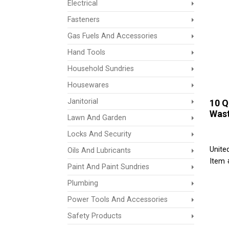
Electrical
Fasteners
Gas Fuels And Accessories
Hand Tools
Household Sundries
Housewares
Janitorial
10 Q
Was
Lawn And Garden
Locks And Security
Unite
Oils And Lubricants
Item
Paint And Paint Sundries
Plumbing
Power Tools And Accessories
Safety Products