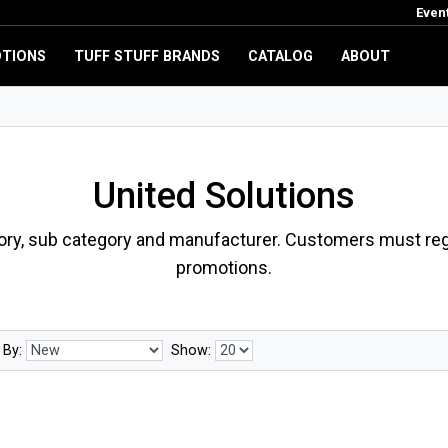
Even
TIONS
TUFF STUFF BRANDS
CATALOG
ABOUT
United Solutions
ory, sub category and manufacturer. Customers must regi
promotions.
 By:
Show: