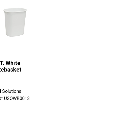
T. White
tebasket
d Solutions
 #: USOWB0013