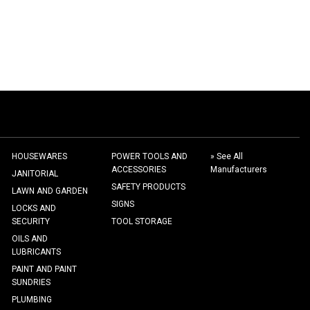
HOUSEWARES
POWER TOOLS AND
» See All
ACCESSORIES
Manufacturers
JANITORIAL
SAFETY PRODUCTS
LAWN AND GARDEN
SIGNS
LOCKS AND
SECURITY
TOOL STORAGE
OILS AND
LUBRICANTS
PAINT AND PAINT
SUNDRIES
PLUMBING