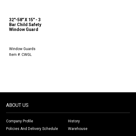
32"-58" X 15" - 3
Bar Child Safety
Window Guard
Window Guards
Item #: CWGL
ABOUT US
Company Profile
History
Policies And Delivery Schedule
Warehouse