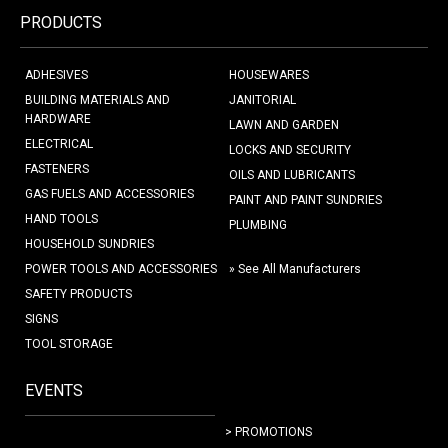
PRODUCTS
ADHESIVES
HOUSEWARES
BUILDING MATERIALS AND
JANITORIAL
HARDWARE
LAWN AND GARDEN
ELECTRICAL
LOCKS AND SECURITY
FASTENERS
OILS AND LUBRICANTS
GAS FUELS AND ACCESSORIES
PAINT AND PAINT SUNDRIES
HAND TOOLS
PLUMBING
HOUSEHOLD SUNDRIES
POWER TOOLS AND ACCESSORIES
» See All Manufacturers
SAFETY PRODUCTS
SIGNS
TOOL STORAGE
EVENTS
> PROMOTIONS