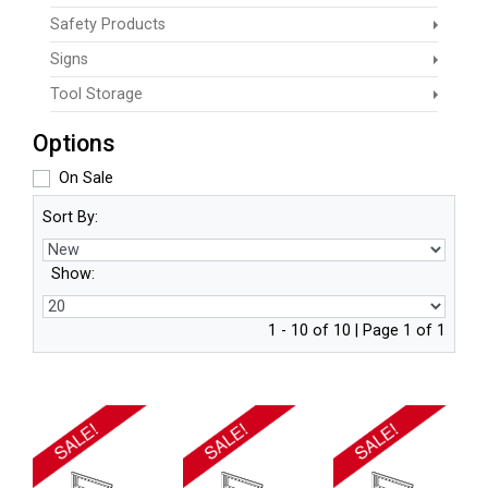
Safety Products
Signs
Tool Storage
Options
On Sale
Sort By:
Show:
1 - 10 of 10 | Page 1 of 1