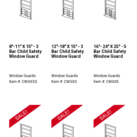
8"-11" X 15" - 3
12"-18" X 15" - 3
16"- 24" X 25" - 5
Bar Child Safety
Bar Child Safety
Bar Child Safety
Window Guard
Window Guard
Window Guard
Window Guards
Window Guards
Window Guards
Item #: CWGXXS
Item #: CWGXS
Item #: CWGS5