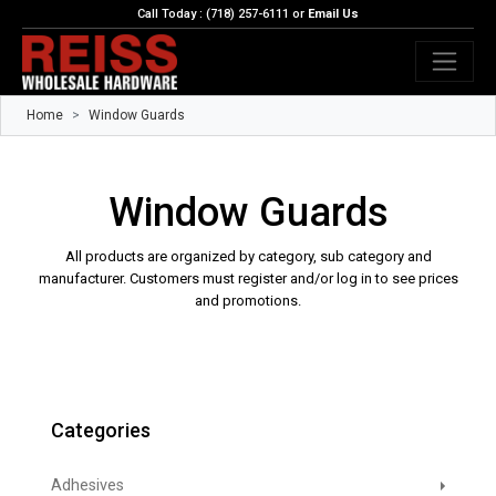
Call Today : (718) 257-6111 or
Email Us
Home
Window Guards
Window Guards
All products are organized by category, sub category and
manufacturer. Customers must register and/or log in to see prices
and promotions.
Categories
Adhesives