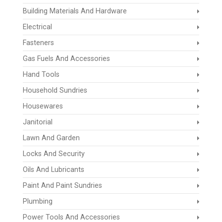
Building Materials And Hardware
Electrical
Fasteners
Gas Fuels And Accessories
Hand Tools
Household Sundries
Housewares
Janitorial
Lawn And Garden
Locks And Security
Oils And Lubricants
Paint And Paint Sundries
Plumbing
Power Tools And Accessories