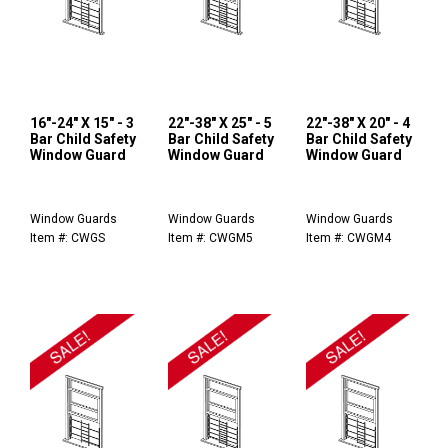
16"-24" X 15" - 3
22"-38" X 25" - 5
22"-38" X 20" - 4
Bar Child Safety
Bar Child Safety
Bar Child Safety
Window Guard
Window Guard
Window Guard
Window Guards
Window Guards
Window Guards
Item #: CWGS
Item #: CWGM5
Item #: CWGM4