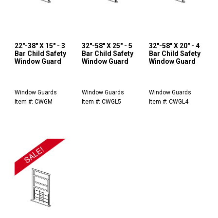
22"-38" X 15" - 3
32"-58" X 25" - 5
32"-58" X 20" - 4
Bar Child Safety
Bar Child Safety
Bar Child Safety
Window Guard
Window Guard
Window Guard
Window Guards
Window Guards
Window Guards
Item #: CWGM
Item #: CWGL5
Item #: CWGL4