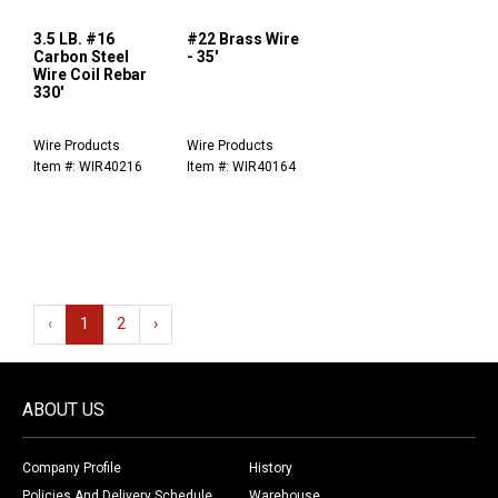
3.5 LB. #16
#22 Brass Wire
Carbon Steel
- 35'
Wire Coil Rebar
330'
Wire Products
Wire Products
Item #: WIR40216
Item #: WIR40164
‹
1
2
›
ABOUT US
Company Profile
History
Policies And Delivery Schedule
Warehouse