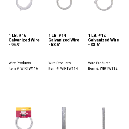
1 LB. #16
1 LB. #14
1 LB. #12
Galvanized Wire
Galvanized Wire
Galvanized Wire
- 95.9'
- 58.5'
- 33.6'
Wire Products
Wire Products
Wire Products
Item #: WIRTW116
Item #: WIRTW114
Item #: WIRTW112