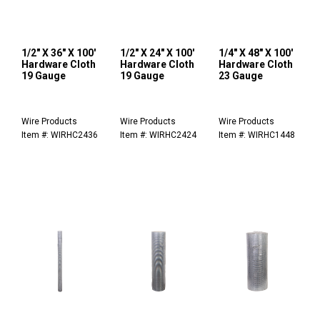
1/2" X 36" X 100'
1/2" X 24" X 100'
1/4" X 48" X 100'
Hardware Cloth
Hardware Cloth
Hardware Cloth
19 Gauge
19 Gauge
23 Gauge
Wire Products
Wire Products
Wire Products
Item #: WIRHC2436
Item #: WIRHC2424
Item #: WIRHC1448