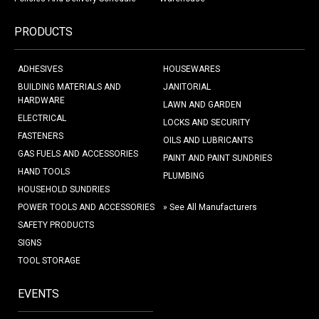
PRODUCTS
ADHESIVES
HOUSEWARES
BUILDING MATERIALS AND
JANITORIAL
HARDWARE
LAWN AND GARDEN
ELECTRICAL
LOCKS AND SECURITY
FASTENERS
OILS AND LUBRICANTS
GAS FUELS AND ACCESSORIES
PAINT AND PAINT SUNDRIES
HAND TOOLS
PLUMBING
HOUSEHOLD SUNDRIES
POWER TOOLS AND ACCESSORIES
» See All Manufacturers
SAFETY PRODUCTS
SIGNS
TOOL STORAGE
EVENTS