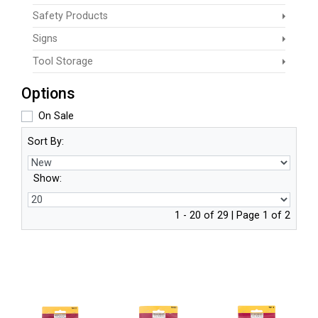
Safety Products
Signs
Tool Storage
Options
On Sale
Sort By:
Show:
1 - 20 of 29 | Page 1 of 2