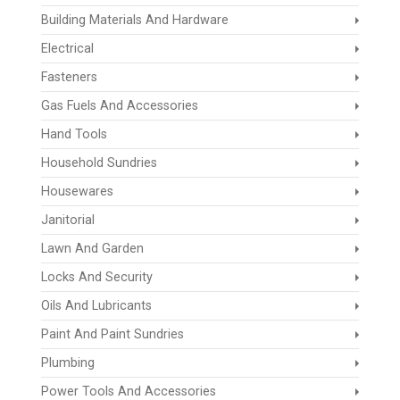
Building Materials And Hardware
Electrical
Fasteners
Gas Fuels And Accessories
Hand Tools
Household Sundries
Housewares
Janitorial
Lawn And Garden
Locks And Security
Oils And Lubricants
Paint And Paint Sundries
Plumbing
Power Tools And Accessories