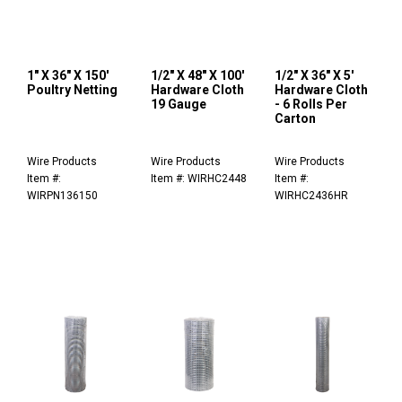
1" X 36" X 150'
1/2" X 48" X 100'
1/2" X 36" X 5'
Poultry Netting
Hardware Cloth
Hardware Cloth
19 Gauge
- 6 Rolls Per
Carton
Wire Products
Wire Products
Wire Products
Item #:
Item #: WIRHC2448
Item #:
WIRPN136150
WIRHC2436HR