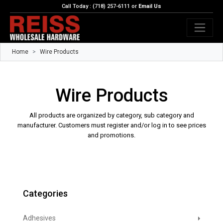
Call Today : (718) 257-6111 or
Email Us
Home
Wire Products
Wire Products
All products are organized by category, sub category and
manufacturer. Customers must register and/or log in to see prices
and promotions.
Categories
Adhesives