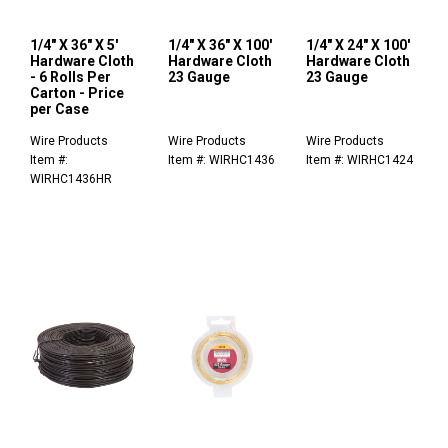
1/4" X 36" X 5'
1/4" X 36" X 100'
1/4" X 24" X 100'
Hardware Cloth
Hardware Cloth
Hardware Cloth
- 6 Rolls Per
23 Gauge
23 Gauge
Carton - Price
per Case
Wire Products
Wire Products
Wire Products
Item #:
Item #: WIRHC1436
Item #: WIRHC1424
WIRHC1436HR