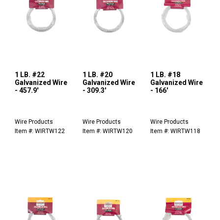
1 LB. #22
1 LB. #20
1 LB. #18
Galvanized Wire
Galvanized Wire
Galvanized Wire
- 457.9'
- 309.3'
- 166'
Wire Products
Wire Products
Wire Products
Item #: WIRTW122
Item #: WIRTW120
Item #: WIRTW118