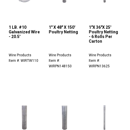
1 LB. #10
1" X 48" X 150'
1"X 36"X 25'
Galvanized Wire
Poultry Netting
Poultry Netting
- 20.5'
- 6 Rolls Per
Carton
Wire Products
Wire Products
Wire Products
Item #: WIRTW110
Item #:
Item #:
WIRPN148150
WIRPN13625